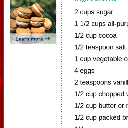
2 cups sugar
1 1/2 cups all-pur
1/2 cup cocoa
1/2 teaspoon salt
1 cup vegetable oi
4 eggs
2 teaspoons vanill
1/2 cup chopped 
1/2 cup butter or
1/2 cup packed b