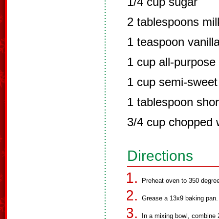
1/4 cup sugar
2 tablespoons mil
1 teaspoon vanilla
1 cup all-purpose 
1 cup semi-sweet
1 tablespoon shor
3/4 cup chopped 
Directions
Preheat oven to 350 degre
Grease a 13x9 baking pan.
In a mixing bowl, combine 2