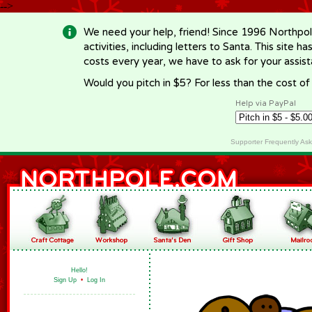
-->
We need your help, friend! Since 1996 Northpol
activities, including letters to Santa. This site
costs every year, we have to ask for your assi
Would you pitch in $5? For less than the cost o
Help via PayPal
Supporter Frequently As
Hello!
Sign Up
•
Log In