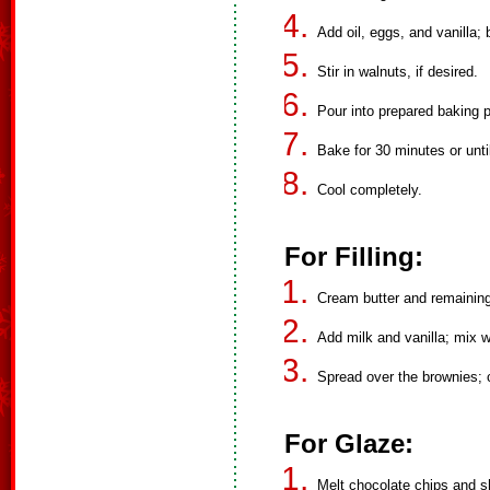
Add oil, eggs, and vanilla;
Stir in walnuts, if desired.
Pour into prepared baking 
Bake for 30 minutes or unti
Cool completely.
For Filling:
Cream butter and remaining
Add milk and vanilla; mix we
Spread over the brownies; ch
For Glaze:
Melt chocolate chips and sh