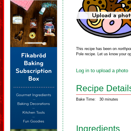
This recipe has been on
northpo
Pole recipe. Let us know your op
Log in to upload a photo
Recipe Detail
Bake Time:
30 minutes
Ingredients