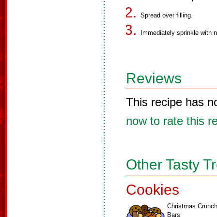
Spread over filling.
Immediately sprinkle with n
Reviews
This recipe has n
now to rate this r
Other Tasty T
Cookies
Christmas Crunc
Bars