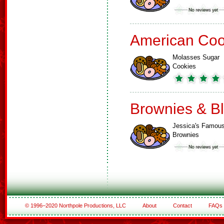
American Coo
Molasses Sugar
Cookies
Brownies & B
Jessica's Famou
Brownies
© 1996–2020 Northpole Productions, LLC
About
Contact
FAQs