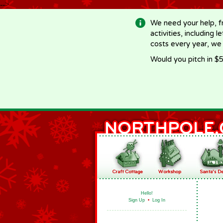
-->
We need your help, f
activities, including 
costs every year, we
Would you pitch in $5
Hello!
Sign Up
•
Log In