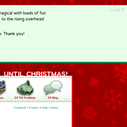
X
CLOSE
gical with loads of fun
e to the rising overhead
p. Thank you!
Cookbook
>
Cookies
>
Holly Cookies