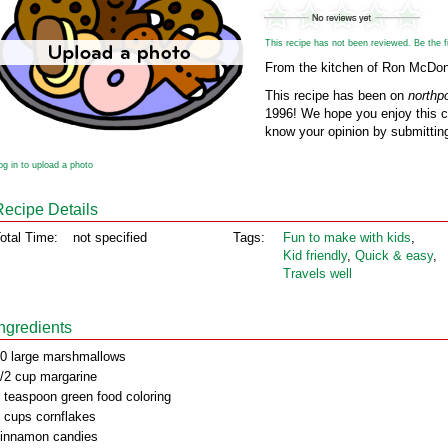
This recipe has not been reviewed. Be the fir
From the kitchen of Ron McDo
This recipe has been on
northp
1996! We hope you enjoy this cl
know your opinion by submitting
og in to upload a photo
Recipe Details
otal Time:
not specified
Tags:
Fun to make with kids
,
Kid friendly
,
Quick & easy
,
Travels well
Ingredients
0 large marshmallows
/2 cup margarine
 teaspoon green food coloring
 cups cornflakes
innamon candies