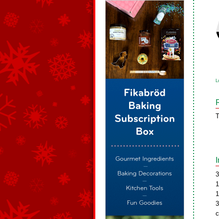
L
T
3
1
1
3
c