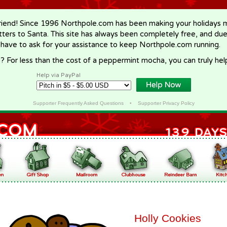
riend! Since 1996 Northpole.com has been making your holidays ma
letters to Santa. This site has always been completely free, and du
 have to ask for your assistance to keep Northpole.com running.
? For less than the cost of a peppermint mocha, you can truly hel
Help via PayPal
Supporter Frequently Asked Questions
•
Supporter Privacy Policy
Holly Cookies