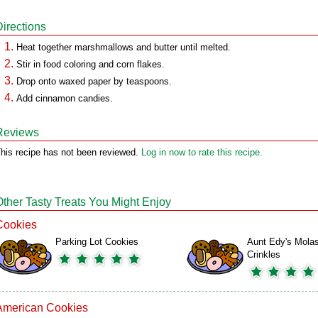
Directions
Heat together marshmallows and butter until melted.
Stir in food coloring and corn flakes.
Drop onto waxed paper by teaspoons.
Add cinnamon candies.
Reviews
his recipe has not been reviewed.
Log in now to rate this recipe.
Other Tasty Treats You Might Enjoy
Cookies
Parking Lot Cookies
Aunt Edy's Mola
Crinkles
American Cookies