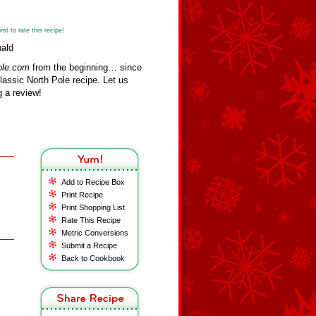
st to rate this recipe!
nald
ole.com
from the beginning… since
assic North Pole recipe. Let us
 a review!
Add to Recipe Box
Print Recipe
Print Shopping List
Rate This Recipe
Metric Conversions
Submit a Recipe
Back to Cookbook