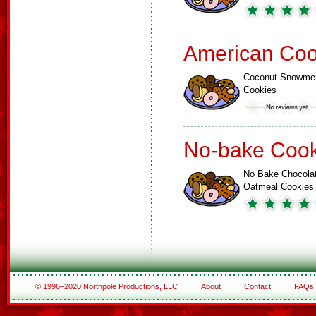
American Coo
Coconut Snowme
Cookies
No-bake Cook
No Bake Chocola
Oatmeal Cookies
© 1996–2020 Northpole Productions, LLC
About
Contact
FAQs