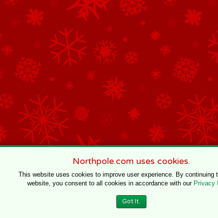
Northpole.com uses cookies.
This website uses cookies to improve user experience. By continuing 
website, you consent to all cookies in accordance with our
Privacy 
Got It.