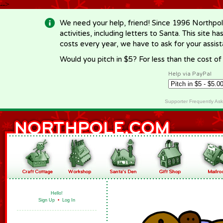
-->
We need your help, friend! Since 1996 Northpol
activities, including letters to Santa. This site
costs every year, we have to ask for your assi
Would you pitch in $5? For less than the cost o
Help via PayPal
Supporter Frequently As
Hello!
Sign Up
•
Log In