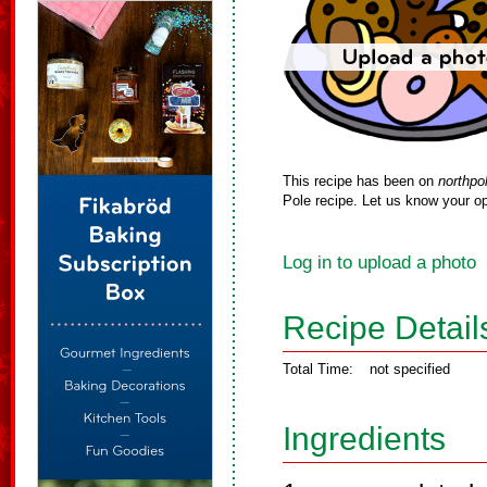
This recipe has been on
northpo
Pole recipe. Let us know your op
Log in to upload a photo
Recipe Detail
Total Time:
not specified
Ingredients