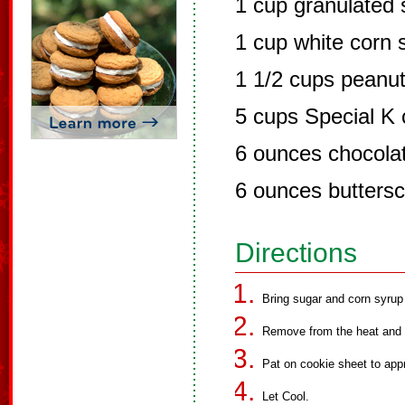
1 cup granulated 
1 cup white corn 
1 1/2 cups peanut
5 cups Special K 
6 ounces chocola
6 ounces buttersc
Directions
Bring sugar and corn syrup 
Remove from the heat and st
Pat on cookie sheet to app
Let Cool.