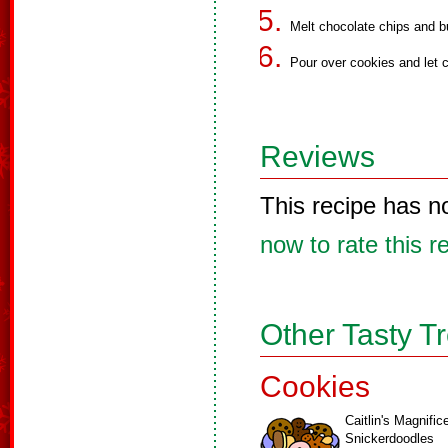
Melt chocolate chips and b
Pour over cookies and let c
Reviews
This recipe has n
now to rate this r
Other Tasty T
Cookies
Caitlin's Magnific
Snickerdoodles