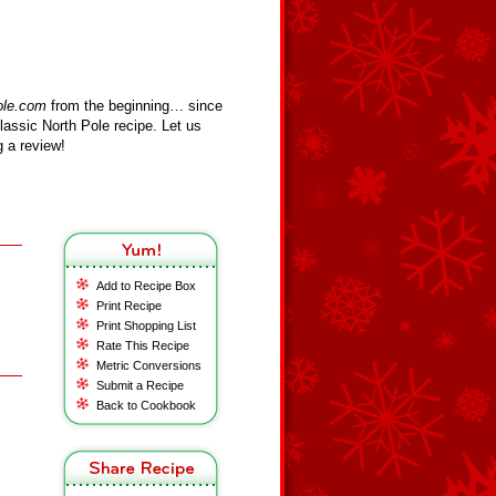
ole.com
from the beginning… since
assic North Pole recipe. Let us
 a review!
Add to Recipe Box
Print Recipe
Print Shopping List
Rate This Recipe
Metric Conversions
Submit a Recipe
Back to Cookbook