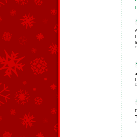
L
A
I
h
1
a
I
1
F
T
1