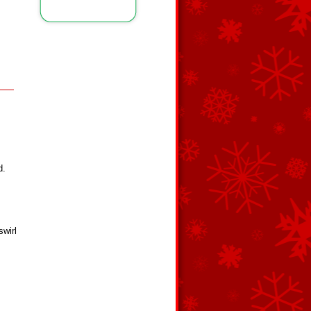
d.
swirl