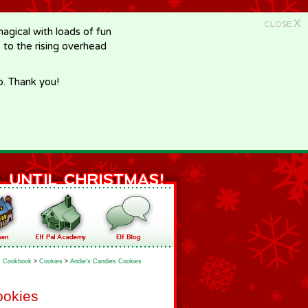
X
CLOSE
gical with loads of fun
e to the rising overhead
p. Thank you!
Cookbook
>
Cookies
>
Andie's Candies Cookies
ookies