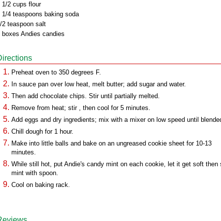
 1/2 cups flour
 1/4 teaspoons baking soda
/2 teaspoon salt
 boxes Andies candies
Directions
Preheat oven to 350 degrees F.
In sauce pan over low heat, melt butter; add sugar and water.
Then add chocolate chips. Stir until partially melted.
Remove from heat; stir , then cool for 5 minutes.
Add eggs and dry ingredients; mix with a mixer on low speed until blende
Chill dough for 1 hour.
Make into little balls and bake on an ungreased cookie sheet for 10-13
minutes.
While still hot, put Andie's candy mint on each cookie, let it get soft then 
mint with spoon.
Cool on baking rack.
Reviews