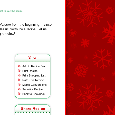
st to rate this recipe!
ole.com
from the beginning… since
assic North Pole recipe. Let us
 a review!
Add to Recipe Box
Print Recipe
Print Shopping List
Rate This Recipe
Metric Conversions
Submit a Recipe
Back to Cookbook