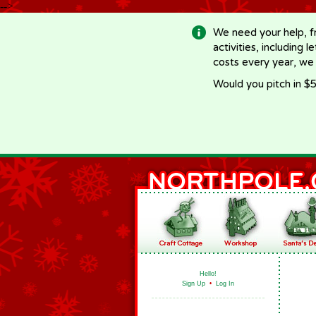
-->
We need your help, f
activities, including 
costs every year, we
Would you pitch in $5
Hello!
Sign Up
•
Log In