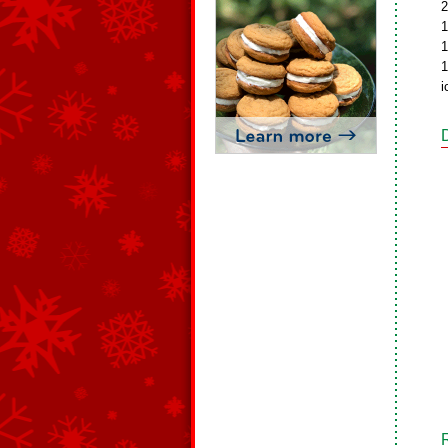
2
1
1
1
i