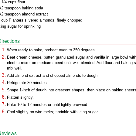
 1/4 cups flour
/2 teaspoon baking soda
/2 teaspoon almond extract
 cup Planters silvered almonds, finely chopped
cing sugar for sprinkling
Directions
When ready to bake, preheat oven to 350 degrees.
Beat cream cheese, butter, granulated sugar and vanilla in large bowl wit
electric mixer on medium speed until well blended. Add flour and baking 
mix well.
Add almond extract and chopped almonds to dough.
Refrigerate 30 minutes.
Shape 1-inch of dough into crescent shapes, then place on baking sheets
Flatten slightly.
Bake 10 to 12 minutes or until lightly browned.
Cool slightly on wire racks; sprinkle with icing sugar.
Reviews