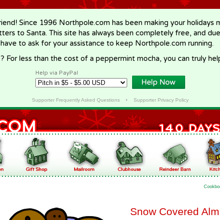
riend! Since 1996 Northpole.com has been making your holidays ma
letters to Santa. This site has always been completely free, and du
 have to ask for your assistance to keep Northpole.com running.
? For less than the cost of a peppermint mocha, you can truly hel
Help via PayPal
Supporter Frequently Asked Questions
•
Supporter Privacy Policy
Cookbo
Snow Covered Alm