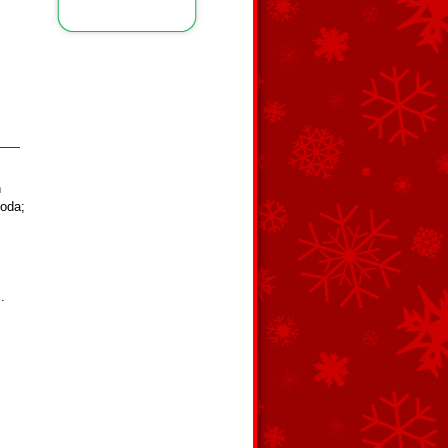
h
soda;
.