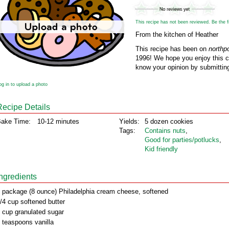
This recipe has not been reviewed. Be the fir
From the kitchen of Heather
This recipe has been on
northp
1996! We hope you enjoy this cl
know your opinion by submitting
og in to upload a photo
Recipe Details
ake Time:
10-12 minutes
Yields:
5 dozen cookies
Tags:
Contains nuts
,
Good for parties/potlucks
,
Kid friendly
Ingredients
 package (8 ounce) Philadelphia cream cheese, softened
/4 cup softened butter
 cup granulated sugar
 teaspoons vanilla