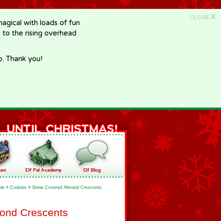
X
CLOSE
gical with loads of fun
e to the rising overhead
p. Thank you!
ok
>
Cookies
>
Snow Covered Almond Crescents
ond Crescents