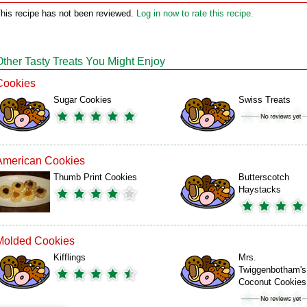
his recipe has not been reviewed.
Log in now to rate this recipe.
Other Tasty Treats You Might Enjoy
Cookies
Sugar Cookies
Swiss Treats
American Cookies
Thumb Print Cookies
Butterscotch
Haystacks
Molded Cookies
Kifflings
Mrs.
Twiggenbotham's
Coconut Cookies