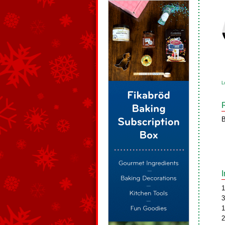
L
B
1
3
1
2