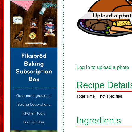
Log in to upload a photo
Recipe Detail
Total Time:
not specified
Ingredients