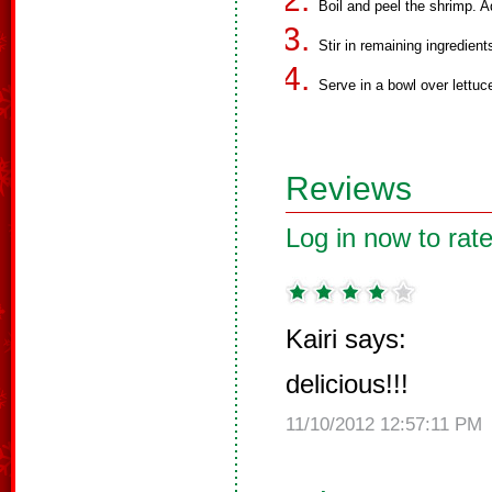
Boil and peel the shrimp. 
Stir in remaining ingredient
Serve in a bowl over lettuc
Reviews
Log in now to rate
Kairi says:
delicious!!!
11/10/2012 12:57:11 PM