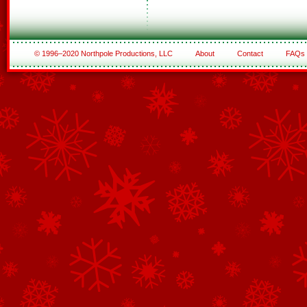
© 1996–2020 Northpole Productions, LLC
About
Contact
FAQs