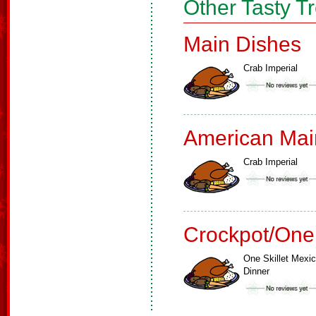
Other Tasty T
Main Dishes
Crab Imperial
American Mai
Crab Imperial
Crockpot/One
One Skillet Mexi
Dinner