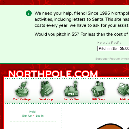
-->
We need your help, friend! Since 1996 Northpol
activities, including letters to Santa. This site
costs every year, we have to ask for your assi
Would you pitch in $5? For less than the cost o
Help via PayPal
Supporter Frequently As
Hello!
Sign Up
•
Log In