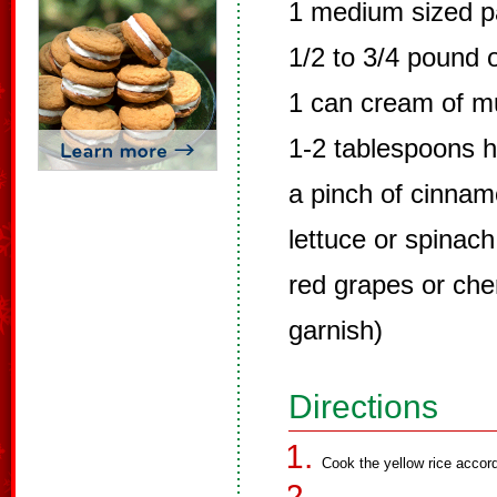
1 medium sized pa
1/2 to 3/4 pound 
1 can cream of 
1-2 tablespoons 
a pinch of cinna
lettuce or spinach
red grapes or cher
garnish)
Directions
Cook the yellow rice accord