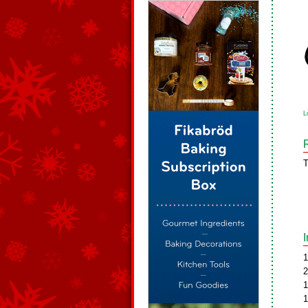
L
T
1
2
1
1