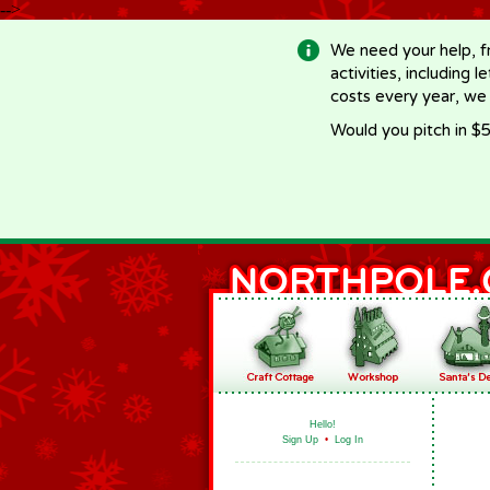
-->
We need your help, f
activities, including 
costs every year, we
Would you pitch in $5
Hello!
Sign Up
•
Log In