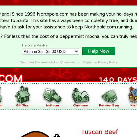
riend! Since 1996 Northpole.com has been making your holidays ma
letters to Santa. This site has always been completely free, and du
 have to ask for your assistance to keep Northpole.com running.
? For less than the cost of a peppermint mocha, you can truly hel
Help via PayPal
Supporter Frequently Asked Questions
•
Supporter Privacy Policy
Tuscan Beef