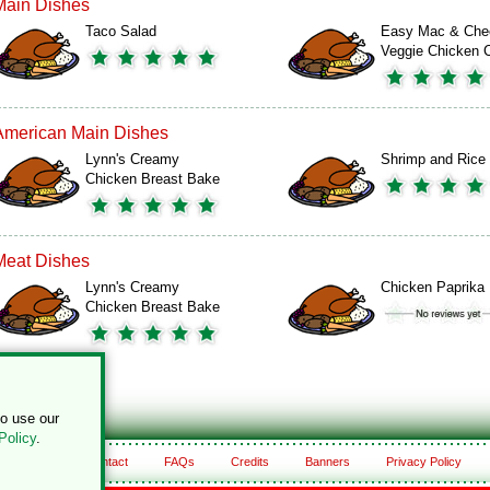
Main Dishes
Taco Salad
Easy Mac & Che
Veggie Chicken
American Main Dishes
Lynn's Creamy
Shrimp and Rice
Chicken Breast Bake
Meat Dishes
Lynn's Creamy
Chicken Paprika
Chicken Breast Bake
to use our
Policy
.
About
Contact
FAQs
Credits
Banners
Privacy Policy