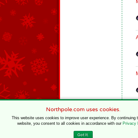
Northpole.com uses cookies.
This website uses cookies to improve user experience. By continuing 
website, you consent to all cookies in accordance with our
Privacy 
© 1996–2020 Northpole Productions, LLC
Got It.