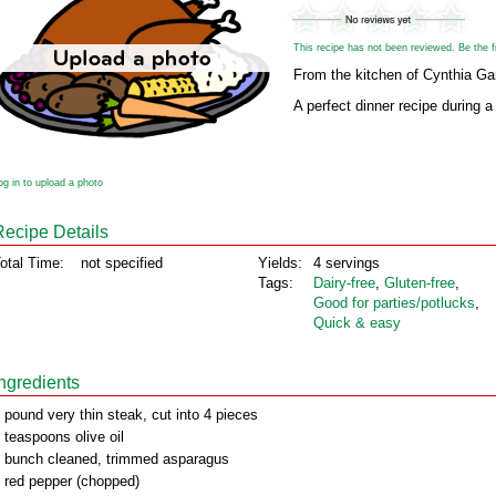
This recipe has not been reviewed. Be the fir
From the kitchen of Cynthia G
A perfect dinner recipe during a
og in to upload a photo
Recipe Details
otal Time:
not specified
Yields:
4 servings
Tags:
Dairy‑free
,
Gluten‑free
,
Good for parties/potlucks
,
Quick & easy
Ingredients
 pound very thin steak, cut into 4 pieces
 teaspoons olive oil
 bunch cleaned, trimmed asparagus
 red pepper (chopped)