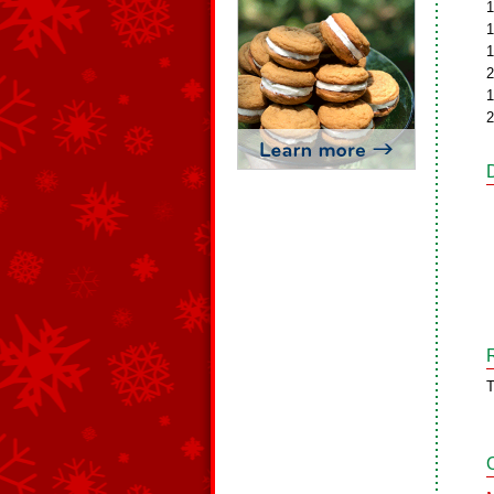
1
1
1
2
1
2
T