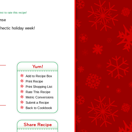
st to rate this recipe!
anse
 hectic holiday week!
Add to Recipe Box
Print Recipe
Print Shopping List
Rate This Recipe
Metric Conversions
Submit a Recipe
Back to Cookbook