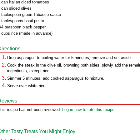
 can Italian diced tomatoes
 can sliced olives
 tablespoon green Tabasco sauce
 tablespoons basil pesto
/4 teaspoon black pepper
 cups rice (made in advance)
Directions
Drop asparagus to boiling water for 5 minutes, remove and set aside.
Cook the steak in the olive oil, browning both sides; slowly add the remai
ingredients, except rice.
Simmer 5 minutes, add cooked asparagus to mixture.
Serve over white rice.
Reviews
his recipe has not been reviewed.
Log in now to rate this recipe.
Other Tasty Treats You Might Enjoy