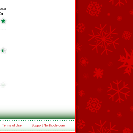
ese
 Ca…
Terms of Use
Support Northpole.com