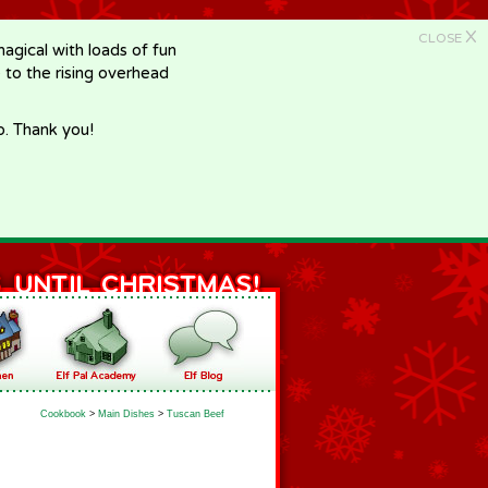
X
CLOSE
gical with loads of fun
e to the rising overhead
p. Thank you!
Cookbook
>
Main Dishes
>
Tuscan Beef