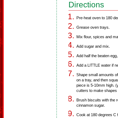
Directions
Pre-heat oven to 180 de
Grease oven trays.
Mix flour, spices and ma
Add sugar and mix.
Add half the beaten egg,
Add a LITTLE water if ne
Shape small amounts of 
on a tray, and then squa
piece is 5-10mm high. (
cutters to make shapes i
Brush biscuits with the 
cinnamon sugar.
Cook at 180 degrees C fo