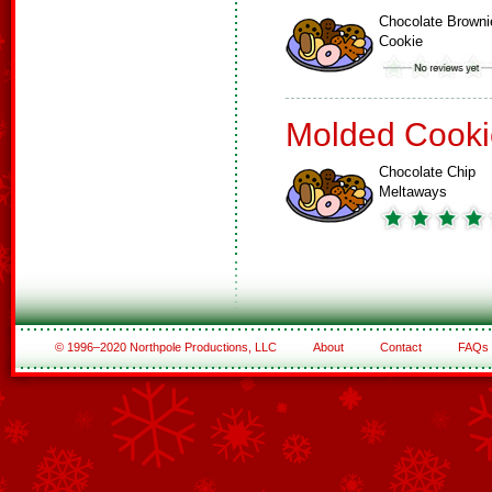
Chocolate Browni
Cookie
Molded Cooki
Chocolate Chip
Meltaways
© 1996–2020 Northpole Productions, LLC
About
Contact
FAQs