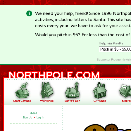
-->
We need your help, friend! Since 1996 Northpol
activities, including letters to Santa. This site
costs every year, we have to ask for your assi
Would you pitch in $5? For less than the cost o
Help via PayPal
Supporter Frequently As
Hello!
Sign Up
•
Log In