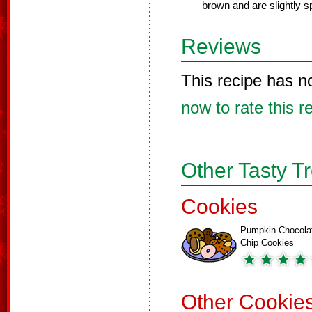
brown and are slightly 
Reviews
This recipe has n
now to rate this r
Other Tasty T
Cookies
Pumpkin Chocola
Chip Cookies
Other Cookie