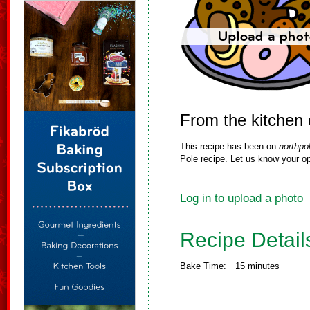
From the kitchen
This recipe has been on
northpo
Pole recipe. Let us know your op
Log in to upload a photo
Recipe Detail
Bake Time:
15 minutes