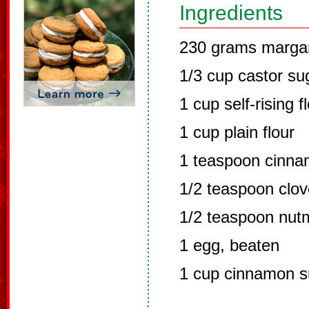
Ingredients
230 grams marga
1/3 cup castor su
1 cup self-rising f
1 cup plain flour
1 teaspoon cinn
1/2 teaspoon clo
1/2 teaspoon nut
1 egg, beaten
1 cup cinnamon s