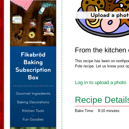
From the kitchen 
This recipe has been on
northpo
Pole recipe. Let us know your op
Log in to upload a photo
Recipe Detail
Bake Time:
9-10 minutes