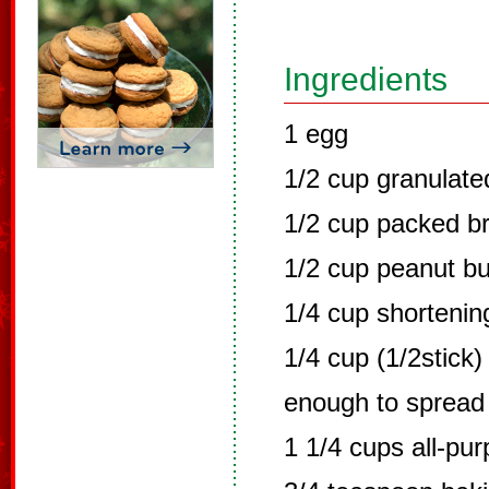
Ingredients
1 egg
1/2 cup granulate
1/2 cup packed b
1/2 cup peanut bu
1/4 cup shortenin
1/4 cup (1/2stick)
enough to spread
1 1/4 cups all-pu