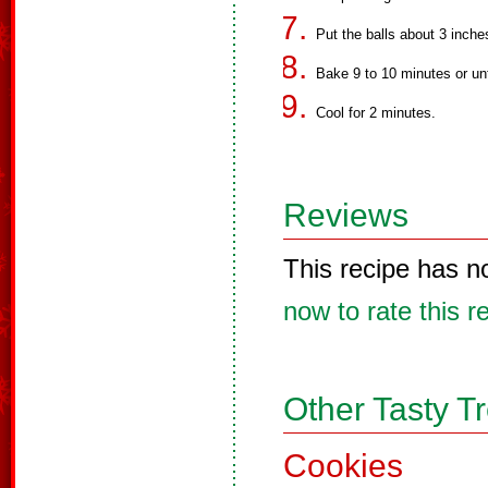
Put the balls about 3 inche
Bake 9 to 10 minutes or unt
Cool for 2 minutes.
Reviews
This recipe has n
now to rate this r
Other Tasty T
Cookies