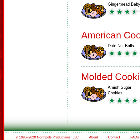
Gingerbread Bab
American Coo
Date Nut Balls
Molded Cooki
Amish Sugar
Cookies
© 1996–2020 Northpole Productions, LLC
About
Contact
FAQs