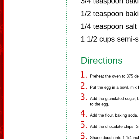
3/4 teaspoon bak
1/2 teaspoon bak
1/4 teaspoon salt
1 1/2 cups semi-s
Directions
Preheat the oven to 375 de
Put the egg in a bowl, mix l
Add the granulated sugar, 
to the egg.
Add the flour, baking soda,
Add the chocolate chips. St
Shape dough into 1 1/4 inch