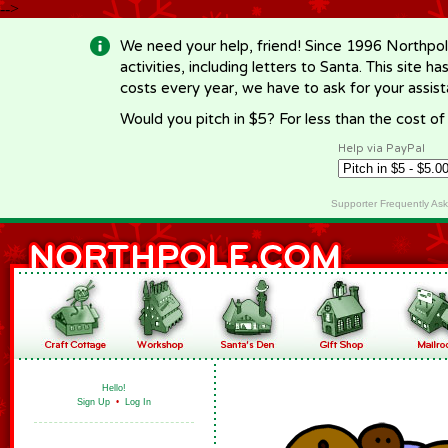
-->
We need your help, friend! Since 1996 Northpol
activities, including letters to Santa. This site
costs every year, we have to ask for your assi
Would you pitch in $5? For less than the cost o
Help via PayPal
Supporter Frequently As
Hello!
Sign Up
•
Log In