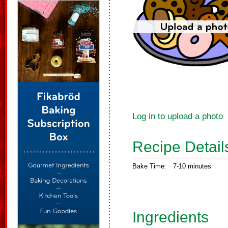
Log in to upload a photo
Recipe Detail
Bake Time:
7-10 minutes
Ingredients