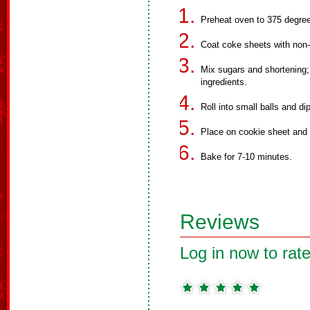
Preheat oven to 375 degre
Coat coke sheets with non-
Mix sugars and shortening; 
ingredients.
Roll into small balls and di
Place on cookie sheet and f
Bake for 7-10 minutes.
Reviews
Log in now to rate