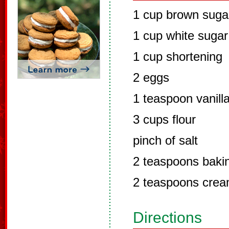
1 cup brown suga
1 cup white sugar
1 cup shortening
2 eggs
1 teaspoon vanill
3 cups flour
pinch of salt
2 teaspoons baki
2 teaspoons cream
Directions