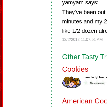
yamyam says:
They've been out 
minutes and my 20
like 1/2 dozen alr
12/2/2012 11:07:51 AM
Other Tasty T
Cookies
Pterodactyl Nest
American Coo