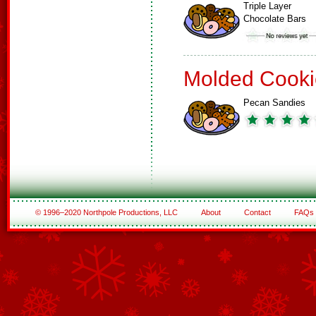
Triple Layer
Chocolate Bars
Molded Cooki
Pecan Sandies
© 1996–2020 Northpole Productions, LLC
About
Contact
FAQs