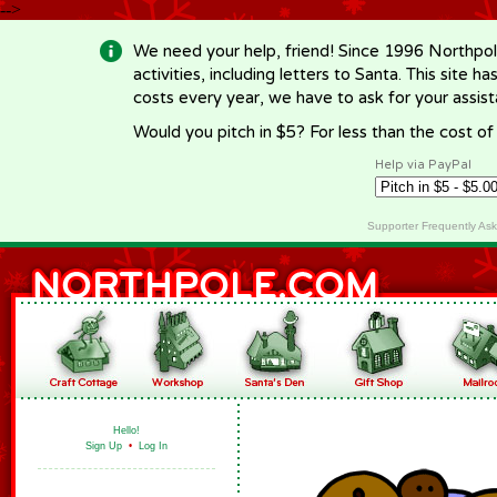
-->
We need your help, friend! Since 1996 Northpol
activities, including letters to Santa. This site
costs every year, we have to ask for your assi
Would you pitch in $5? For less than the cost o
Help via PayPal
Supporter Frequently As
Hello!
Sign Up
•
Log In