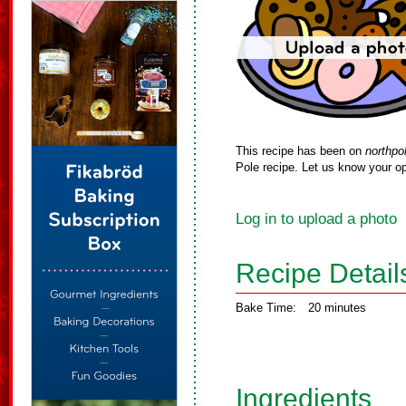
This recipe has been on
northpo
Pole recipe. Let us know your op
Log in to upload a photo
Recipe Detail
Bake Time:
20 minutes
Ingredients