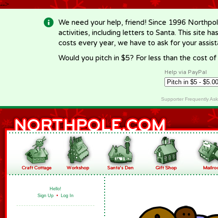
-->
We need your help, friend! Since 1996 Northpol
activities, including letters to Santa. This site
costs every year, we have to ask for your assi
Would you pitch in $5? For less than the cost o
Help via PayPal
Supporter Frequently As
Hello!
Sign Up
•
Log In