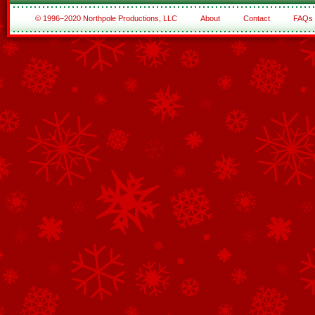
© 1996–2020 Northpole Productions, LLC
About
Contact
FAQs