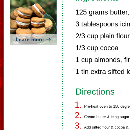
125 grams butter,
3 tablespoons icin
2/3 cup plain flour
1/3 cup cocoa
1 cup almonds, fi
1 tin extra sifted 
Directions
Pre-heat oven to 150 degre
Cream butter & icing sugar un
Add sifted flour & cocoa & 