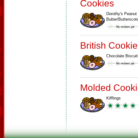
Cookies
Dorothy's Peanut
Butter/Buttersco
British Cooki
Chocolate Biscuit
Molded Cooki
Kifflings