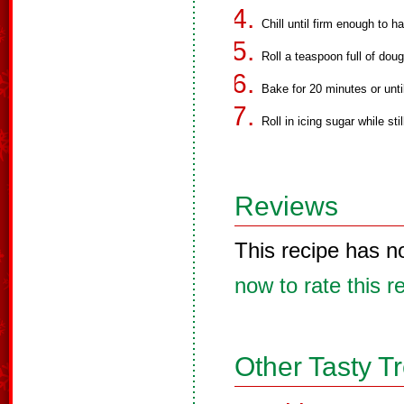
Chill until firm enough to h
Roll a teaspoon full of doug
Bake for 20 minutes or until
Roll in icing sugar while sti
Reviews
This recipe has n
now to rate this r
Other Tasty T