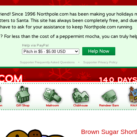
riend! Since 1996 Northpole.com has been making your holidays ma
letters to Santa. This site has always been completely free, and du
 have to ask for your assistance to keep Northpole.com running.
? For less than the cost of a peppermint mocha, you can truly hel
Help via PayPal
Supporter Frequently Asked Questions
•
Supporter Privacy Policy
Brown Sugar Short