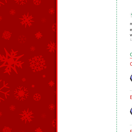
m
e
w
1