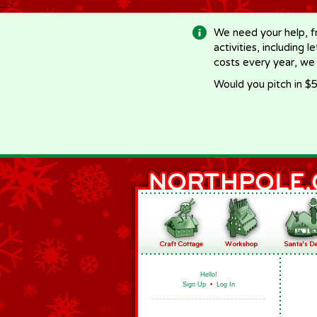
-->
We need your help, f
activities, including 
costs every year, we
Would you pitch in $5
Hello!
Sign Up
•
Log In