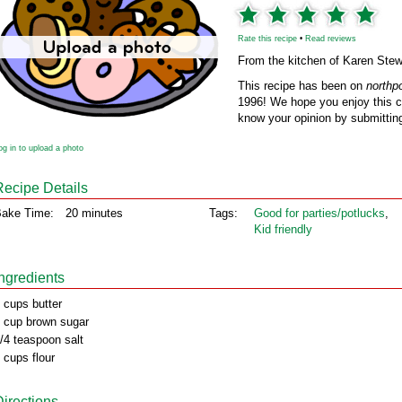
Rate this recipe
•
Read reviews
From the kitchen of Karen Stew
This recipe has been on
northp
1996! We hope you enjoy this cl
know your opinion by submitting
og in to upload a photo
Recipe Details
ake Time:
20 minutes
Tags:
Good for parties/potlucks
,
Kid friendly
Ingredients
 cups butter
 cup brown sugar
/4 teaspoon salt
 cups flour
Directions