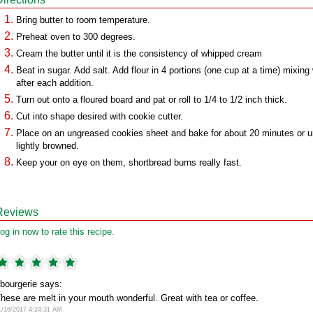
Bring butter to room temperature.
Preheat oven to 300 degrees.
Cream the butter until it is the consistency of whipped cream
Beat in sugar. Add salt. Add flour in 4 portions (one cup at a time) mixing 
after each addition.
Turn out onto a floured board and pat or roll to 1/4 to 1/2 inch thick.
Cut into shape desired with cookie cutter.
Place on an ungreased cookies sheet and bake for about 20 minutes or un
lightly browned.
Keep your on eye on them, shortbread burns really fast.
Reviews
og in now to rate this recipe.
bourgerie says:
hese are melt in your mouth wonderful. Great with tea or coffee.
1/16/2017 4:24:31 AM