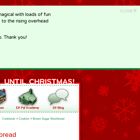
X
CLOSE
gical with loads of fun
e to the rising overhead
p. Thank you!
Cookbook
>
Cookies
>
Brown Sugar Shortbread
bread