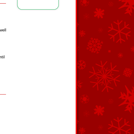
well
til