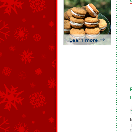
L
k
T
1