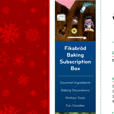
L
B
2
1
1
4