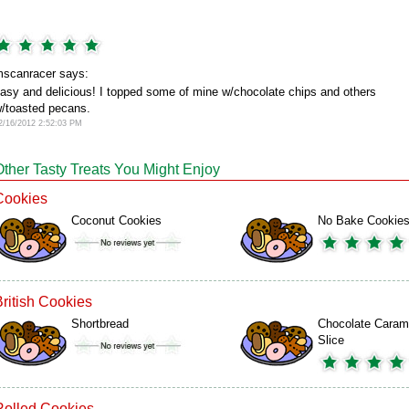
scanracer says:
asy and delicious! I topped some of mine w/chocolate chips and others
/toasted pecans.
2/16/2012 2:52:03 PM
Other Tasty Treats You Might Enjoy
Cookies
Coconut Cookies
No Bake Cookie
British Cookies
Shortbread
Chocolate Caram
Slice
Rolled Cookies