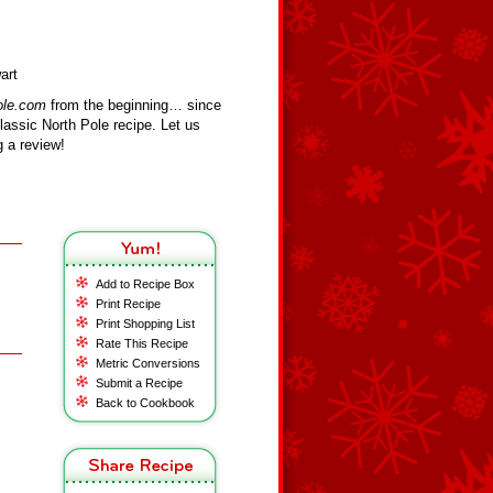
art
ole.com
from the beginning… since
assic North Pole recipe. Let us
 a review!
Add to Recipe Box
Print Recipe
Print Shopping List
Rate This Recipe
Metric Conversions
Submit a Recipe
Back to Cookbook