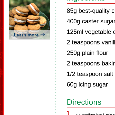
85g best-quality
400g caster suga
125ml vegetable o
2 teaspoons vanill
250g plain flour
2 teaspoons baki
1/2 teaspoon salt
60g icing sugar
Directions