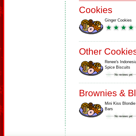
Cookies
Ginger Cookies
Other Cookie
Renee's Indonesi
Spice Biscuits
Brownies & B
Mini Kiss Blondie
Bars