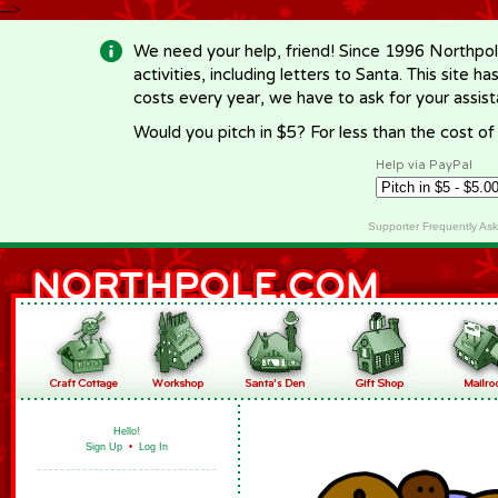
-->
We need your help, friend! Since 1996 Northpol
activities, including letters to Santa. This site
costs every year, we have to ask for your assi
Would you pitch in $5? For less than the cost o
Help via PayPal
Supporter Frequently As
Hello!
Sign Up
•
Log In