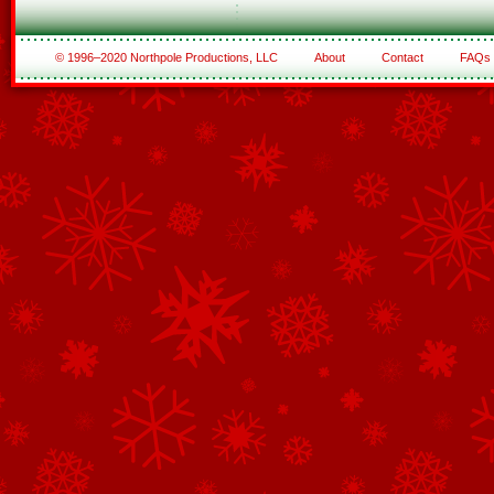
© 1996–2020 Northpole Productions, LLC
About
Contact
FAQs