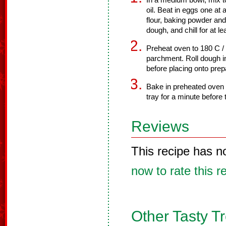
In a medium bowl, mix t
oil. Beat in eggs one at 
flour, baking powder and 
dough, and chill for at le
Preheat oven to 180 C /
parchment. Roll dough in
before placing onto prep
Bake in preheated oven f
tray for a minute before 
Reviews
This recipe has n
now to rate this r
Other Tasty T