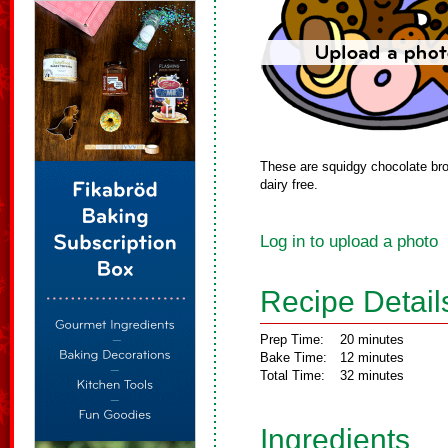
These are squidgy chocolate bro
dairy free.
Log in to upload a photo
Recipe Detail
Prep Time:
20 minutes
Bake Time:
12 minutes
Total Time:
32 minutes
Ingredients