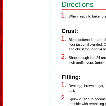
Directions
When ready to bake, pre
Crust:
Blend softened cream ch
flour just until blended.
and chill it for up to 24 h
Shape dough into 24 one
inch muffin cups (mini-m
Filling:
Beat egg, brown sugar, 1
salt.
Sprinkle 1/2 cup pecans
sprinkle with remaining