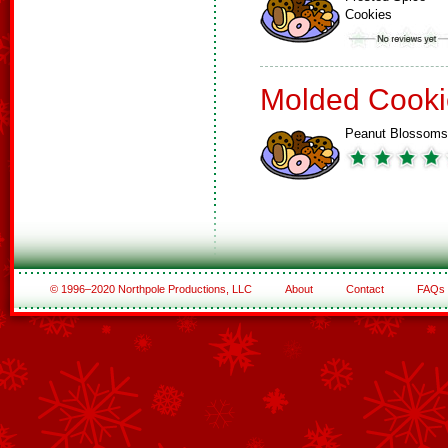
Cookies
Molded Cooki
Peanut Blossoms
© 1996–2020 Northpole Productions, LLC
About
Contact
FAQs