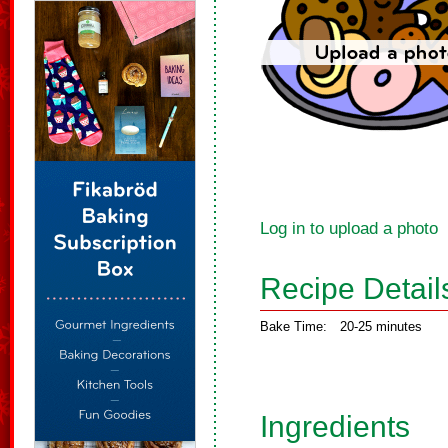
Log in to upload a photo
Recipe Detail
Bake Time:
20-25 minutes
Ingredients