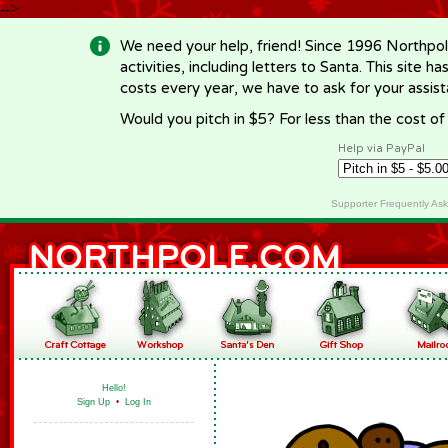
-->
We need your help, friend! Since 1996 Northpol
activities, including letters to Santa. This site
costs every year, we have to ask for your assi
Would you pitch in $5? For less than the cost o
Help via PayPal
Supporter Frequently As
Hello!
Sign Up
•
Log In