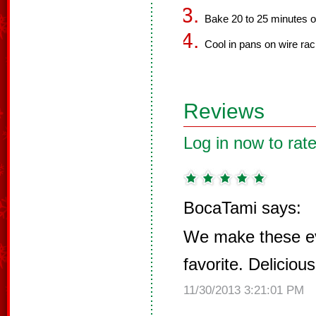
Bake 20 to 25 minutes or 
Cool in pans on wire rac
Reviews
Log in now to rate
BocaTami says:
We make these ev
favorite. Delicious
11/30/2013 3:21:01 PM