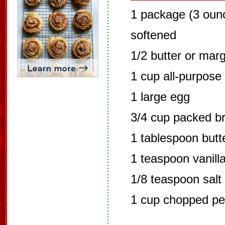
1 package (3 oun
softened
1/2 butter or mar
1 cup all-purpose 
1 large egg
3/4 cup packed b
1 tablespoon butt
1 teaspoon vanilla
1/8 teaspoon salt
1 cup chopped p