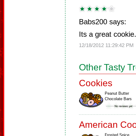
Babs200 says:
Its a great cookie
12/18/2012 11:29:42 PM
Other Tasty T
Cookies
Peanut Butter
Chocolate Bars
American Coo
Frosted Spice