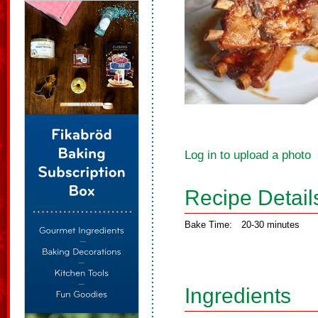
Log in to upload a photo
Recipe Detail
Bake Time:
20-30 minutes
Ingredients