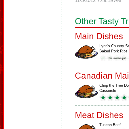
11/5/2012 7:49:19 AM
Other Tasty T
Main Dishes
Lynn's Country St
Baked Pork Ribs
Canadian Mai
Chop the Tree D
Casserole
Meat Dishes
Tuscan Beef