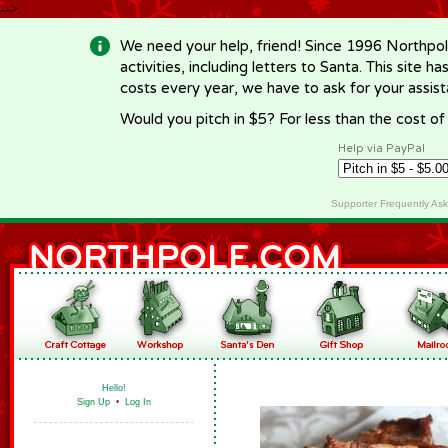
-->
We need your help, friend! Since 1996 Northpol
activities, including letters to Santa. This site
costs every year, we have to ask for your assi
Would you pitch in $5? For less than the cost o
Help via PayPal
Supporter Frequently As
Hello!
Sign Up
•
Log In