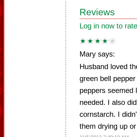
Reviews
Log in now to rate
Mary says:
Husband loved th
green bell pepper
peppers seemed l
needed. I also did
cornstarch. I did
them drying up or