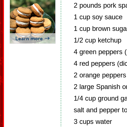
2 pounds pork spa
1 cup soy sauce
1 cup brown suga
1/2 cup ketchup
4 green peppers (
4 red peppers (dic
2 orange peppers 
2 large Spanish on
1/4 cup ground ga
salt and pepper to
3 cups water