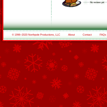
© 1996–2020 Northpole Productions, LLC
About
Contact
FAQs