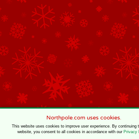
Northpole.com uses cookies.
This website uses cookies to improve user experience. By continuing 
website, you consent to all cookies in accordance with our
Privacy 