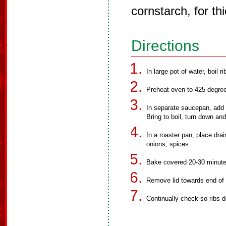
cornstarch, for th
Directions
In large pot of water, boil ri
Preheat oven to 425 degre
In separate saucepan, add 
Bring to boil, turn down an
In a roaster pan, place dra
onions, spices.
Bake covered 20-30 minutes,
Remove lid towards end of 
Continually check so ribs d