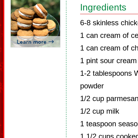
Ingredients
6-8 skinless chic
1 can cream of ce
1 can cream of c
1 pint sour cream
1-2 tablespoons W
powder
1/2 cup parmesa
1/2 cup milk
1 teaspoon seaso
1 1/2 cups cook