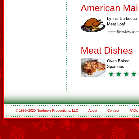
American Mai
Lynn's Barbecue
Meat Loaf
Meat Dishes
Oven Baked
Spareribs
© 1996–2020 Northpole Productions, LLC
About
Contact
FAQs