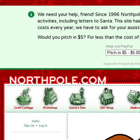
-->
We need your help, friend! Since 1996 Northpol
activities, including letters to Santa. This site
costs every year, we have to ask for your assi
Would you pitch in $5? For less than the cost o
Help via PayPal
Supporter Frequently As
Hello!
Sign Up
•
Log In