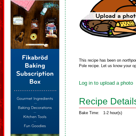
This recipe has been on
northpo
Pole recipe. Let us know your op
Log in to upload a photo
Recipe Detail
Bake Time:
1-2 hour(s)