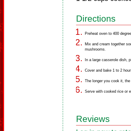
Directions
Preheat oven to 400 degre
Mix and cream together sou
mushrooms.
In a large casserole dish, 
Cover and bake 1 to 2 hour
The longer you cook it, the
Serve with cooked rice or 
Reviews