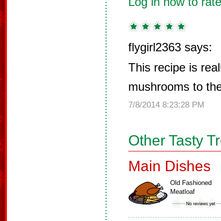
Log in now to rate
flygirl2363 says:
This recipe is real
mushrooms to the
7/8/2014 8:23:28 PM
Other Tasty T
Main Dishes
Old Fashioned
Meatloaf