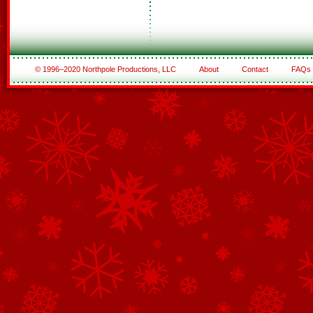
© 1996–2020 Northpole Productions, LLC
About
Contact
FAQs