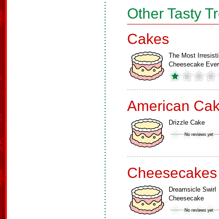
Other Tasty T
Cakes
The Most Irresisti
Cheesecake Ever
American Ca
Drizzle Cake
Cheesecakes
Dreamsicle Swirl
Cheesecake