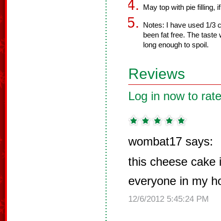
May top with pie filling, i
Notes: I have used 1/3 c
been fat free. The taste
long enough to spoil.
Reviews
Log in now to rate
wombat17 says:
this cheese cake 
everyone in my ho
12/6/2012 5:45:24 PM