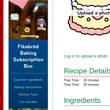
Log in to upload a photo
Recipe Detail
Prep Time:
20 minutes
Total Time:
20 minutes
Ingredients