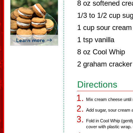
8 oz softened cr
1/3 to 1/2 cup su
1 cup sour cream
1 tsp vanilla
8 oz Cool Whip
2 graham cracker 
Directions
Mix cream cheese until 
Add sugar, sour cream an
Fold in Cool Whip (gent
cover with plastic wrap. 