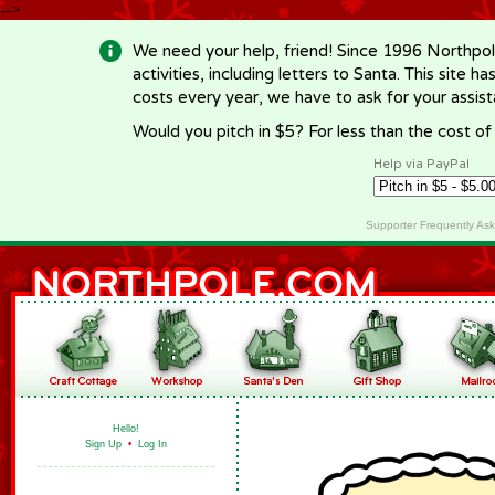
-->
We need your help, friend! Since 1996 Northpol
activities, including letters to Santa. This site
costs every year, we have to ask for your assi
Would you pitch in $5? For less than the cost o
Help via PayPal
Supporter Frequently As
Hello!
Sign Up
•
Log In