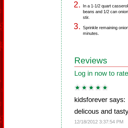
In a 1-1/2 quart cassero
beans and 1/2 can onions
stir.
Sprinkle remaining onio
minutes.
Reviews
Log in now to rate
kidsforever says:
delicous and tast
12/18/2012 3:37:54 PM