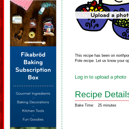
This recipe has been on
northpo
Pole recipe. Let us know your op
Log in to upload a photo
Recipe Detail
Bake Time:
25 minutes