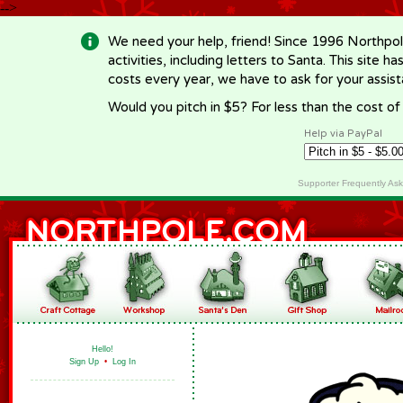
-->
We need your help, friend! Since 1996 Northpol
activities, including letters to Santa. This site
costs every year, we have to ask for your assi
Would you pitch in $5? For less than the cost o
Help via PayPal
Supporter Frequently As
Hello!
Sign Up
•
Log In