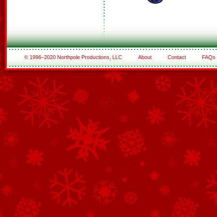
© 1996–2020 Northpole Productions, LLC
About
Contact
FAQs