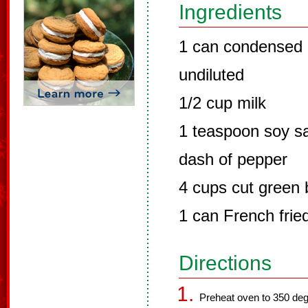
Ingredients
1 can condensed
undiluted
1/2 cup milk
1 teaspoon soy s
dash of pepper
4 cups cut green
1 can French frie
Directions
Preheat oven to 350 deg