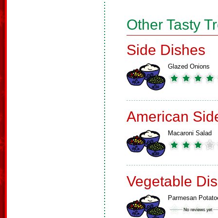
Other Tasty T
Side Dishes
Glazed Onions
American Sid
Macaroni Salad
Vegetable Di
Parmesan Potato