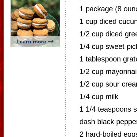
1 package (8 oun
1 cup diced cucu
1/2 cup diced gr
1/4 cup sweet pick
1 tablespoon grat
1/2 cup mayonna
1/2 cup sour cre
1/4 cup milk
1 1/4 teaspoons s
dash black peppe
2 hard-boiled eg