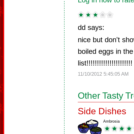
dd says:
nice but don't sho
boiled eggs in the
list!!!!!!!!!!!!!!!!!!!!!!
11/10/2012 5:45:05 AM
Other Tasty T
Side Dishes
Ambrosia