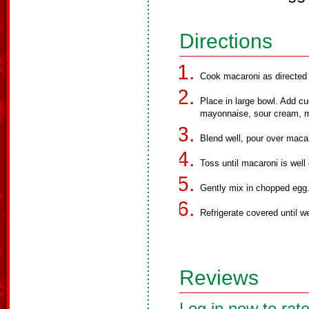
Directions
Cook macaroni as directed o
Place in large bowl. Add cu
mayonnaise, sour cream, mi
Blend well, pour over maca
Toss until macaroni is well
Gently mix in chopped egg
Refrigerate covered until we
Reviews
Log in now to rate