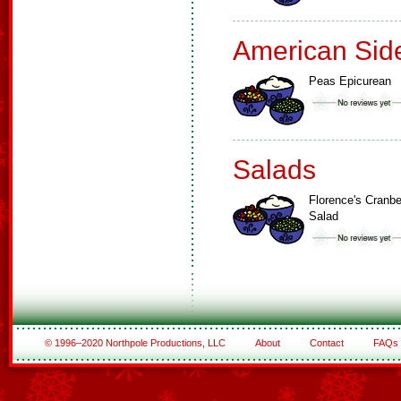
American Sid
Peas Epicurean
Salads
Florence's Cranbe
Salad
© 1996–2020 Northpole Productions, LLC
About
Contact
FAQs