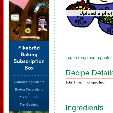
Log in to upload a photo
Recipe Detail
Total Time:
not specified
Ingredients