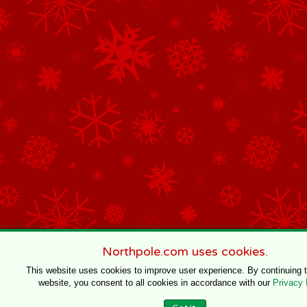
Northpole.com uses cookies.
This website uses cookies to improve user experience. By continuing 
website, you consent to all cookies in accordance with our
Privacy 