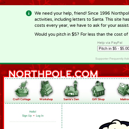
-->
We need your help, friend! Since 1996 Northpol
activities, including letters to Santa. This site
costs every year, we have to ask for your assi
Would you pitch in $5? For less than the cost o
Help via PayPal
Supporter Frequently As
Hello!
Sign Up
•
Log In