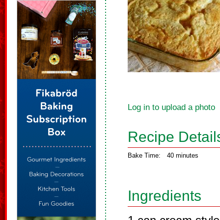
Log in to upload a photo
Recipe Detail
Bake Time:
40 minutes
Ingredients