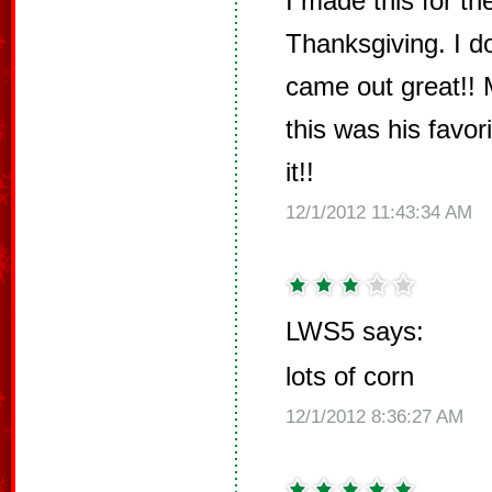
I made this for the
Thanksgiving. I do
came out great!! 
this was his favor
it!!
12/1/2012 11:43:34 AM
LWS5 says:
lots of corn
12/1/2012 8:36:27 AM