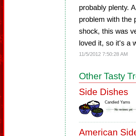
probably plenty. A
problem with the 
shock, this was v
loved it, so it's a
11/5/2012 7:50:28 AM
Other Tasty T
Side Dishes
Candied Yams
American Sid