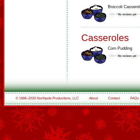
Broccoli Casserol
Casseroles
Corn Pudding
© 1996–2020 Northpole Productions, LLC
About
Contact
FAQs