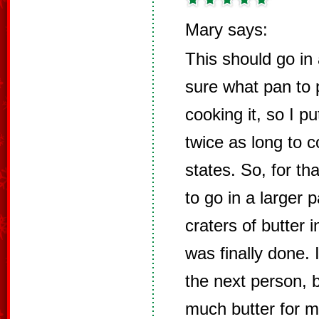
Mary says:
This should go in 
sure what pan to p
cooking it, so I pu
twice as long to c
states. So, for th
to go in a larger 
craters of butter 
was finally done. 
the next person, bu
much butter for me