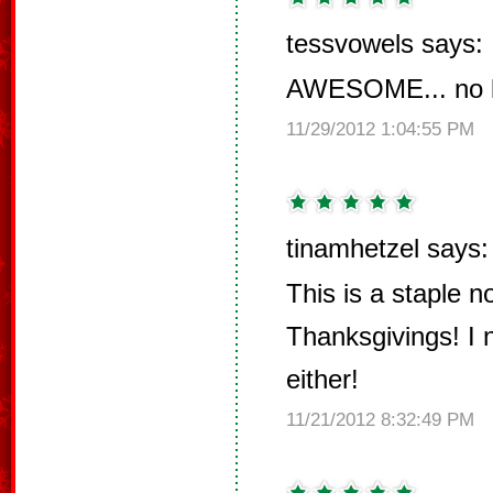
tessvowels says:
AWESOME... no le
11/29/2012 1:04:55 PM
tinamhetzel says:
This is a staple n
Thanksgivings! I 
either!
11/21/2012 8:32:49 PM