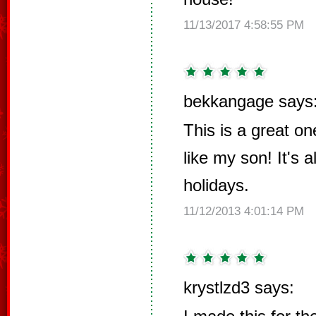
11/13/2017 4:58:55 PM
bekkangage says
This is a great on
like my son! It's 
holidays.
11/12/2013 4:01:14 PM
krystlzd3 says: