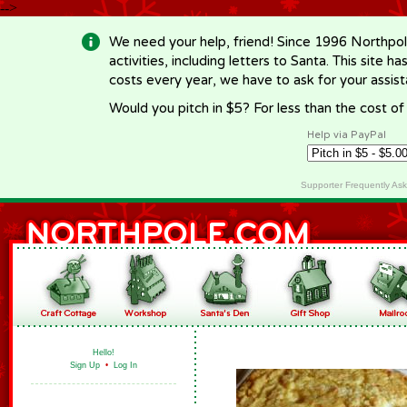
-->
We need your help, friend! Since 1996 Northpol
activities, including letters to Santa. This site
costs every year, we have to ask for your assi
Would you pitch in $5? For less than the cost o
Help via PayPal
Supporter Frequently As
Hello!
Sign Up
•
Log In