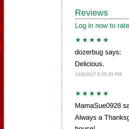
Reviews
Log in now to rate
dozerbug says:
Delicious.
12/9/2017 6:25:33 PM
MamaSue0928 sa
Always a Thanksgi
house!