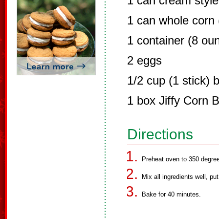
1 can cream style
1 can whole corn (
1 container (8 ou
2 eggs
1/2 cup (1 stick) 
1 box Jiffy Corn 
Directions
Preheat oven to 350 degre
Mix all ingredients well, pu
Bake for 40 minutes.