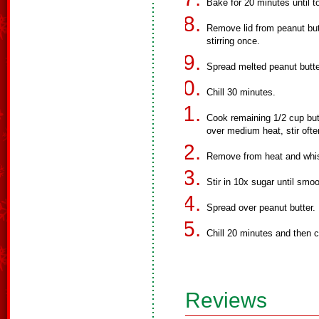
Bake for 20 minutes until 
Remove lid from peanut but
stirring once.
Spread melted peanut butt
Chill 30 minutes.
Cook remaining 1/2 cup but
over medium heat, stir ofte
Remove from heat and whis
Stir in 10x sugar until smoo
Spread over peanut butter.
Chill 20 minutes and then c
Reviews