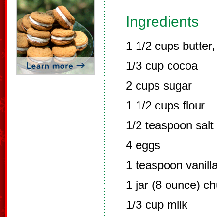
Ingredients
1 1/2 cups butter,
1/3 cup cocoa
2 cups sugar
1 1/2 cups flour
1/2 teaspoon salt
4 eggs
1 teaspoon vanill
1 jar (8 ounce) c
1/3 cup milk