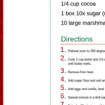
1/4 cup cocoa
1 box 10x sugar (u
10 large marshma
Directions
Preheat oven to 350 degre
Cook 1 cup butter and 1/3 c
until butter melts.
Remove from heat.
Add sugar, flour and salt an
Add eggs and vanilla, beat 
Spread mixture in a 8x8 sq