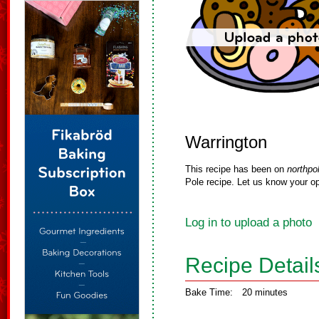
Warrington
This recipe has been on
northpo
Pole recipe. Let us know your op
Log in to upload a photo
Recipe Detail
Bake Time:
20 minutes