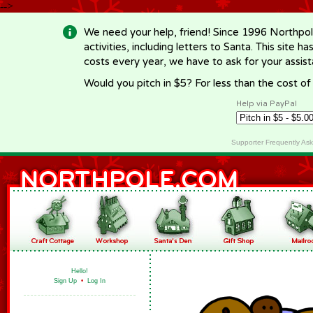
-->
We need your help, friend! Since 1996 Northpol
activities, including letters to Santa. This site
costs every year, we have to ask for your assi
Would you pitch in $5? For less than the cost o
Help via PayPal
Supporter Frequently As
Hello!
Sign Up
•
Log In