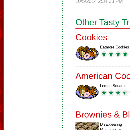
10/5/2014 2:34:33 PM
Other Tasty T
Cookies
Eatmore Cookies
American Coo
Lemon Squares
Brownies & B
Disappearing
Marshmallow