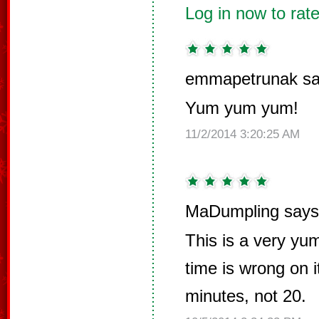
Log in now to rate
emmapetrunak sa
Yum yum yum!
11/2/2014 3:20:25 AM
MaDumpling says
This is a very yu
time is wrong on i
minutes, not 20.