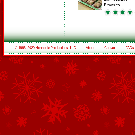
Brownies
© 1996–2020 Northpole Productions, LLC
About
Contact
FAQs