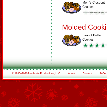
Mom's Crescent
Cookies
Molded Cooki
Peanut Butter
Cookies
© 1996–2020 Northpole Productions, LLC
About
Contact
FAQs