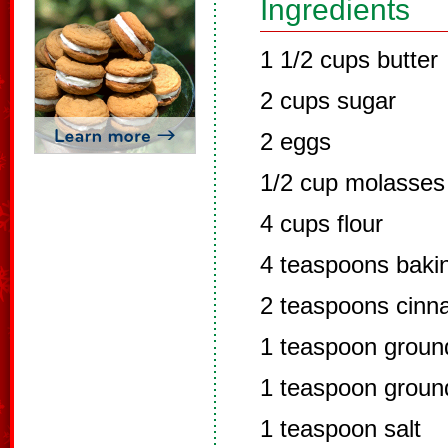
Ingredients
1 1/2 cups butter
2 cups sugar
2 eggs
1/2 cup molasses
4 cups flour
4 teaspoons baki
2 teaspoons cin
1 teaspoon groun
1 teaspoon groun
1 teaspoon salt