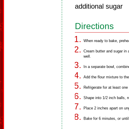
additional sugar
Directions
When ready to bake, prehe
Cream butter and sugar in 
well.
In a separate bowl, combine 
Add the flour mixture to th
Refrigerate for at least one
Shape into 1/2 inch balls, ro
Place 2 inches apart on un
Bake for 6 minutes, or unti