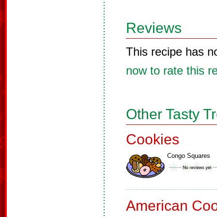
Reviews
This recipe has n
now to rate this r
Other Tasty T
Cookies
Congo Squares
American Coo