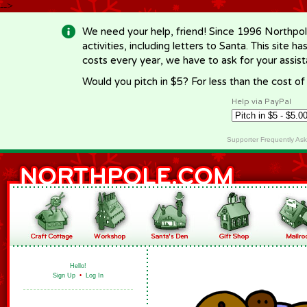
-->
We need your help, friend! Since 1996 Northpol
activities, including letters to Santa. This site
costs every year, we have to ask for your assi
Would you pitch in $5? For less than the cost o
Help via PayPal
Supporter Frequently As
Hello!
Sign Up
•
Log In