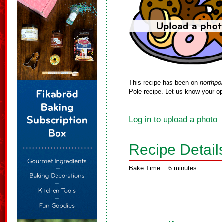
This recipe has been on
northpo
Pole recipe. Let us know your op
Log in to upload a photo
Recipe Detail
Bake Time:
6 minutes