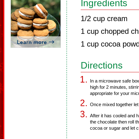
Ingredients
1/2 cup cream
1 cup chopped ch
1 cup cocoa powd
Directions
In a microwave safe bow
high for 2 minutes, stirri
appropriate for your mi
Once mixed together let c
After it has cooled and 
the chocolate then roll t
cocoa or sugar and let c