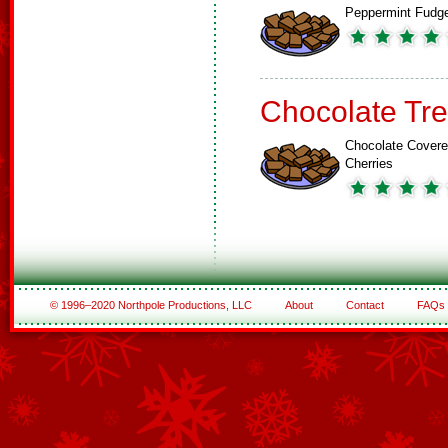
Peppermint Fudg
Chocolate Tre
Chocolate Cover
Cherries
© 1996–2020 Northpole Productions, LLC
About
Contact
FAQs