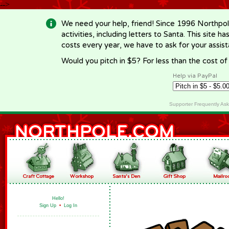
-->
We need your help, friend! Since 1996 Northpol
activities, including letters to Santa. This site
costs every year, we have to ask for your assi
Would you pitch in $5? For less than the cost o
Help via PayPal
Supporter Frequently As
Hello!
Sign Up
•
Log In