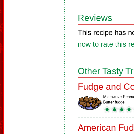
Reviews
This recipe has n
now to rate this r
Other Tasty T
Fudge and Co
Microwave Peanu
Butter fudge
American Fud