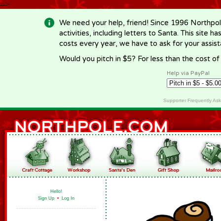
-->
We need your help, friend! Since 1996 Northpol
activities, including letters to Santa. This site
costs every year, we have to ask for your assi
Would you pitch in $5? For less than the cost o
Help via PayPal
Supporter Frequently As
Hello!
Sign Up
•
Log In