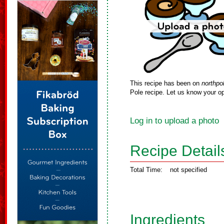
This recipe has been on
northpo
Pole recipe. Let us know your op
Log in to upload a photo
Recipe Detail
Total Time:
not specified
Ingredients