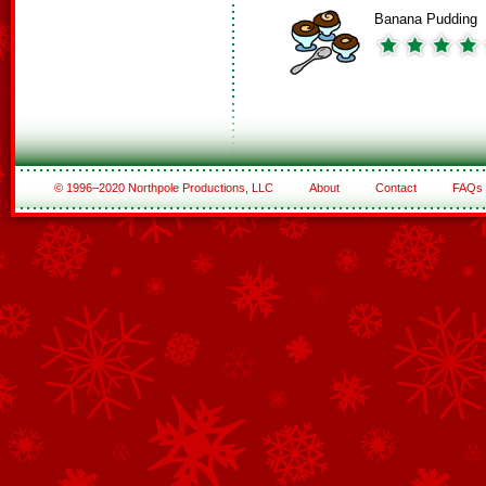
Banana Pudding
© 1996–2020 Northpole Productions, LLC
About
Contact
FAQs