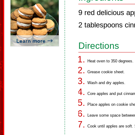
9 red delicious ap
2 tablespoons ci
Directions
Heat oven to 350 degrees.
Grease cookie sheet.
Wash and dry apples.
Core apples and put cinnam
Place apples on cookie shee
Leave some space between
Cook until apples are soft.