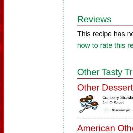
Reviews
This recipe has n
now to rate this r
Other Tasty T
Other Dessert
Cranberry Strawb
Jell-O Salad
American Oth