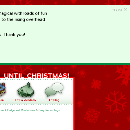
X
CLOSE
gical with loads of fun
e to the rising overhead
p. Thank you!
ook
>
Fudge and Confections
>
Easy Pecan Logs