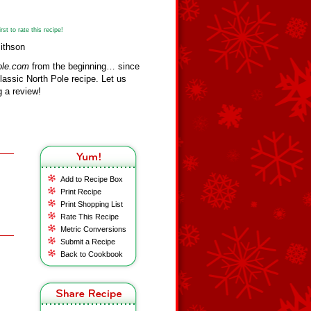
st to rate this recipe!
ithson
ole.com
from the beginning… since
assic North Pole recipe. Let us
 a review!
Add to Recipe Box
Print Recipe
Print Shopping List
Rate This Recipe
Metric Conversions
Submit a Recipe
Back to Cookbook