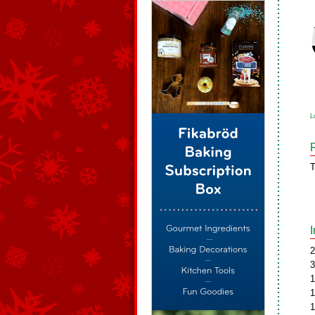
L
T
2
3
1
1
1