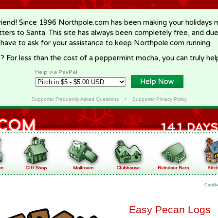
riend! Since 1996 Northpole.com has been making your holidays ma
letters to Santa. This site has always been completely free, and du
 have to ask for your assistance to keep Northpole.com running.
? For less than the cost of a peppermint mocha, you can truly hel
Help via PayPal
Supporter Frequently Asked Questions
•
Supporter Privacy Policy
Cookb
Easy Pecan Logs