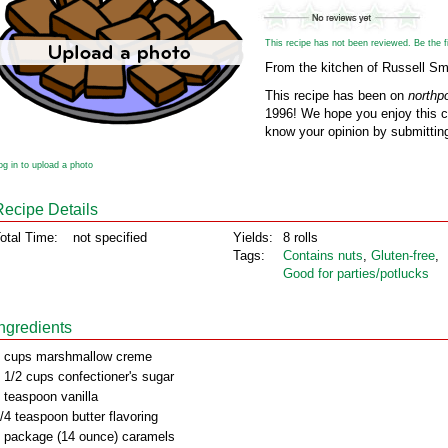
This recipe has not been reviewed. Be the fir
From the kitchen of Russell Sm
This recipe has been on
northp
1996! We hope you enjoy this cl
know your opinion by submitting
og in to upload a photo
Recipe Details
otal Time:
not specified
Yields:
8 rolls
Tags:
Contains nuts
,
Gluten‑free
,
Good for parties/potlucks
Ingredients
 cups marshmallow creme
 1/2 cups confectioner's sugar
 teaspoon vanilla
/4 teaspoon butter flavoring
 package (14 ounce) caramels