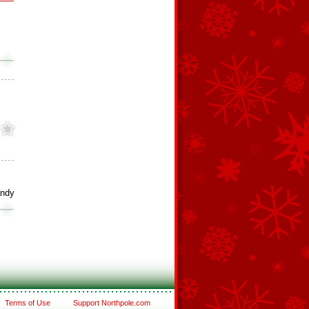
andy
Terms of Use
Support Northpole.com