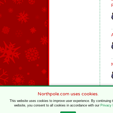
Northpole.com uses cookies.
This website uses cookies to improve user experience. By continuing 
website, you consent to all cookies in accordance with our
Privacy 
© 1996–2020 Northpole Productions, LLC