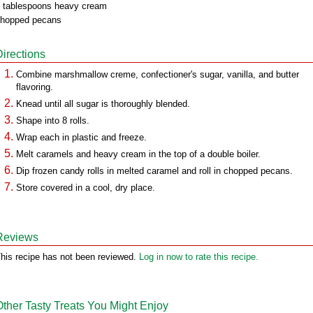
 tablespoons heavy cream
hopped pecans
Directions
Combine marshmallow creme, confectioner's sugar, vanilla, and butter
flavoring.
Knead until all sugar is thoroughly blended.
Shape into 8 rolls.
Wrap each in plastic and freeze.
Melt caramels and heavy cream in the top of a double boiler.
Dip frozen candy rolls in melted caramel and roll in chopped pecans.
Store covered in a cool, dry place.
Reviews
his recipe has not been reviewed.
Log in now to rate this recipe.
Other Tasty Treats You Might Enjoy