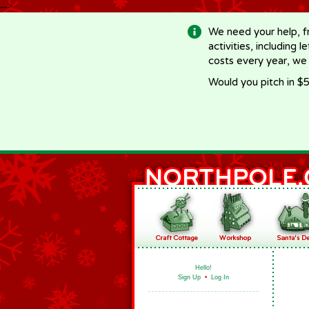
-->
We need your help, f
activities, including 
costs every year, we
Would you pitch in $5
Hello!
Sign Up
•
Log In