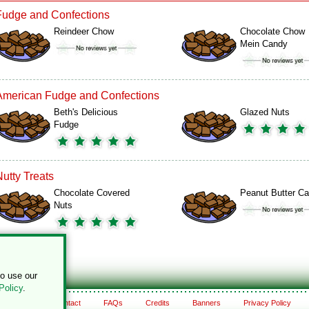
Fudge and Confections
Reindeer Chow
Chocolate Chow
Mein Candy
American Fudge and Confections
Beth's Delicious
Glazed Nuts
Fudge
Nutty Treats
Chocolate Covered
Peanut Butter C
Nuts
to use our
Policy
.
About
Contact
FAQs
Credits
Banners
Privacy Policy