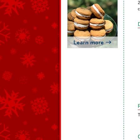
2
c
T