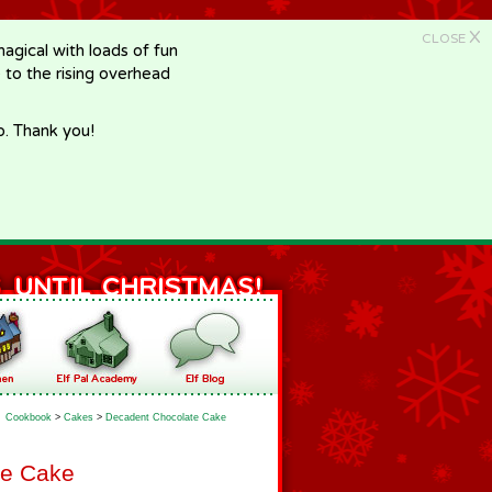
X
CLOSE
gical with loads of fun
e to the rising overhead
p. Thank you!
Cookbook
>
Cakes
>
Decadent Chocolate Cake
te Cake