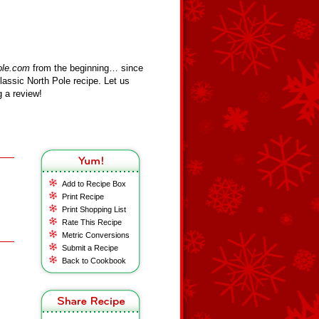
ole.com
from the beginning… since
assic North Pole recipe. Let us
 a review!
Add to Recipe Box
Print Recipe
Print Shopping List
Rate This Recipe
Metric Conversions
Submit a Recipe
Back to Cookbook