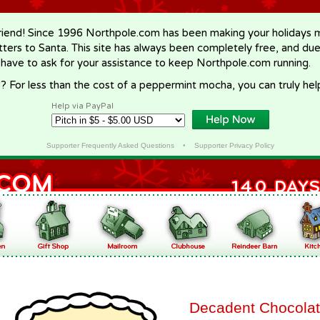
riend! Since 1996 Northpole.com has been making your holidays ma
letters to Santa. This site has always been completely free, and du
 have to ask for your assistance to keep Northpole.com running.
? For less than the cost of a peppermint mocha, you can truly hel
Help via PayPal
Supporter Frequently Asked Questions
•
Supporter Privacy Policy
Decadent Chocola