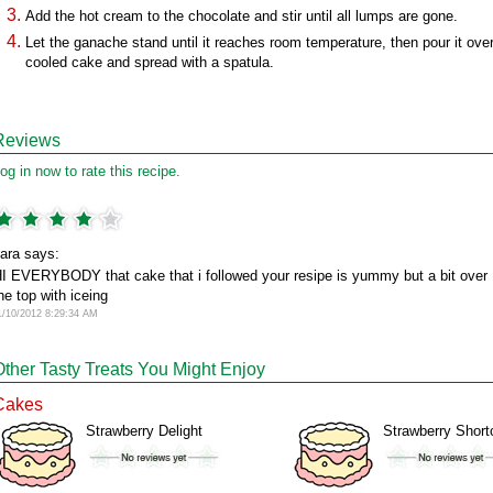
Add the hot cream to the chocolate and stir until all lumps are gone.
Let the ganache stand until it reaches room temperature, then pour it ove
cooled cake and spread with a spatula.
Reviews
og in now to rate this recipe.
ara says:
I EVERYBODY that cake that i followed your resipe is yummy but a bit over
he top with iceing
1/10/2012 8:29:34 AM
Other Tasty Treats You Might Enjoy
Cakes
Strawberry Delight
Strawberry Short