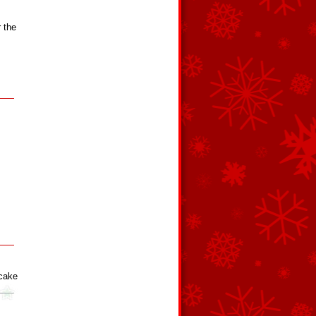
r the
cake