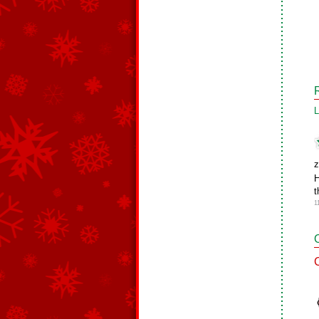
L
z
H
t
1