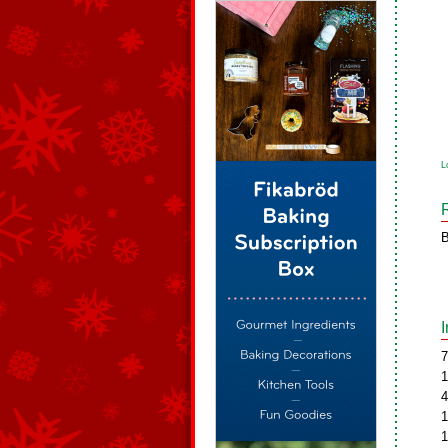
L
B
7
1
4
1
1