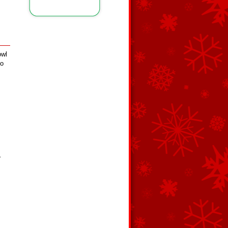
owl
to
r