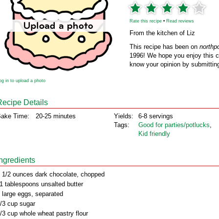
Rate this recipe
•
Read reviews
From the kitchen of Liz
This recipe has been on
northp
1996! We hope you enjoy this cl
know your opinion by submitting
og in to upload a photo
Recipe Details
ake Time:
20-25 minutes
Yields:
6-8 servings
Tags:
Good for parties/potlucks
,
Kid friendly
Ingredients
 1/2 ounces dark chocolate, chopped
1 tablespoons unsalted butter
 large eggs, separated
/3 cup sugar
/3 cup whole wheat pastry flour