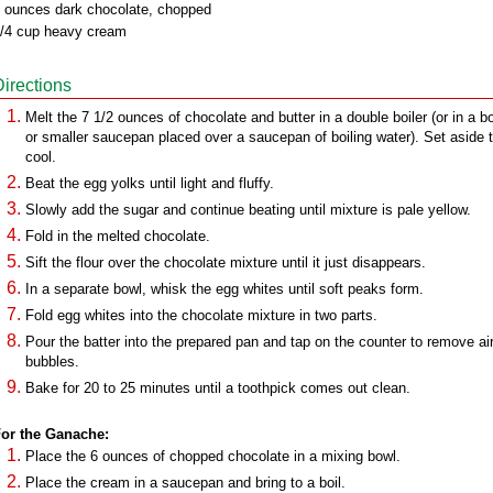
 ounces dark chocolate, chopped
/4 cup heavy cream
Directions
Melt the 7 1/2 ounces of chocolate and butter in a double boiler (or in a b
or smaller saucepan placed over a saucepan of boiling water). Set aside 
cool.
Beat the egg yolks until light and fluffy.
Slowly add the sugar and continue beating until mixture is pale yellow.
Fold in the melted chocolate.
Sift the flour over the chocolate mixture until it just disappears.
In a separate bowl, whisk the egg whites until soft peaks form.
Fold egg whites into the chocolate mixture in two parts.
Pour the batter into the prepared pan and tap on the counter to remove ai
bubbles.
Bake for 20 to 25 minutes until a toothpick comes out clean.
or the Ganache:
Place the 6 ounces of chopped chocolate in a mixing bowl.
Place the cream in a saucepan and bring to a boil.