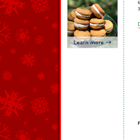
6
3
F