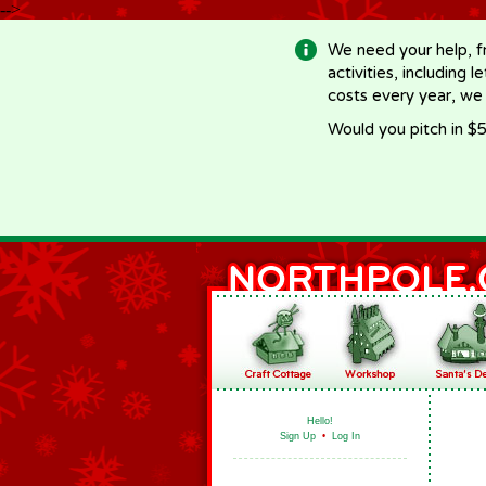
-->
We need your help, f
activities, including 
costs every year, we
Would you pitch in $5
Hello!
Sign Up
•
Log In