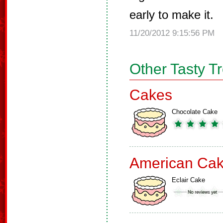
early to make it.
11/20/2012 9:15:56 PM
Other Tasty T
Cakes
Chocolate Cake
American Ca
Eclair Cake