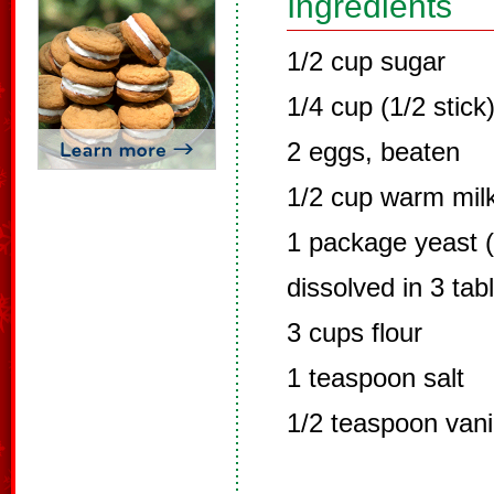
Ingredients
1/2 cup sugar
1/4 cup (1/2 stick)
2 eggs, beaten
1/2 cup warm mil
1 package yeast (
dissolved in 3 ta
3 cups flour
1 teaspoon salt
1/2 teaspoon vani