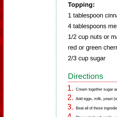
Topping:
1 tablespoon cin
4 tablespoons mel
1/2 cup nuts or m
red or green cher
2/3 cup sugar
Directions
Cream together sugar an
Add eggs, milk, yeast (wi
Beat all of these ingredi