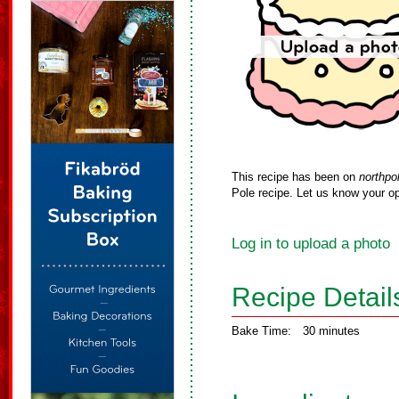
This recipe has been on
northpo
Pole recipe. Let us know your op
Log in to upload a photo
Recipe Detail
Bake Time:
30 minutes