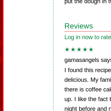
put the dough in 
Reviews
Log in now to rate
gamasangels say
I found this reci
delicious. My famil
there is coffee c
up. I like the fact
night before and 