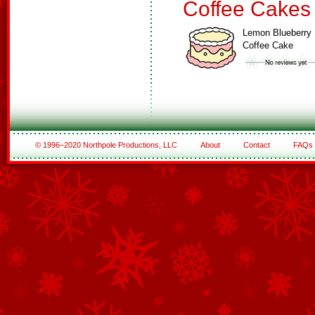
Coffee Cakes
Lemon Blueberry
Coffee Cake
© 1996–2020 Northpole Productions, LLC
About
Contact
FAQs