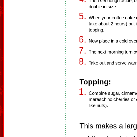
Then set dough aside, cov
double in size.
When your coffee cake d
take about 2 hours) put 
topping.
Now place in a cold oven 
The next morning turn o
Take out and serve war
Topping:
Combine sugar, cinnamo
maraschino cherries or c
like nuts).
This makes a larg