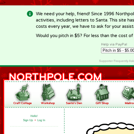
-->
We need your help, friend! Since 1996 Northpol
activities, including letters to Santa. This site
costs every year, we have to ask for your assi
Would you pitch in $5? For less than the cost o
Help via PayPal
Supporter Frequently As
Hello!
Sign Up
•
Log In