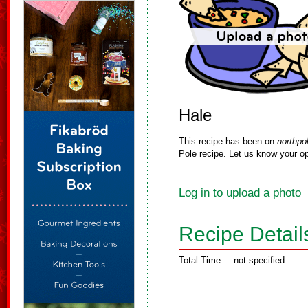
Hale
This recipe has been on
northpo
Pole recipe. Let us know your op
Log in to upload a photo
Recipe Detail
Total Time:
not specified