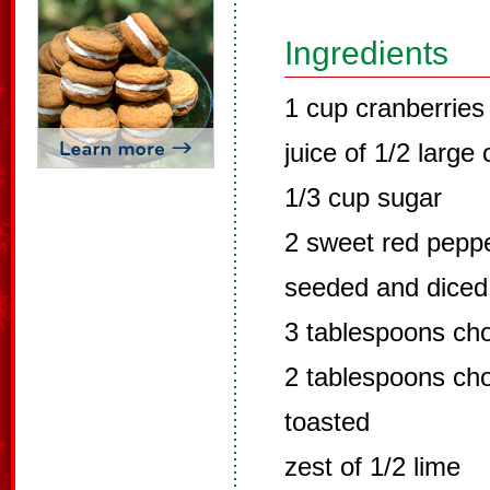
Ingredients
1 cup cranberries
juice of 1/2 large
1/3 cup sugar
2 sweet red peppe
seeded and diced
3 tablespoons cho
2 tablespoons ch
toasted
zest of 1/2 lime