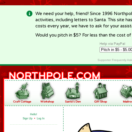
-->
We need your help, friend! Since 1996 Northpol
activities, including letters to Santa. This site
costs every year, we have to ask for your assi
Would you pitch in $5? For less than the cost o
Help via PayPal
Supporter Frequently As
Hello!
Sign Up
•
Log In