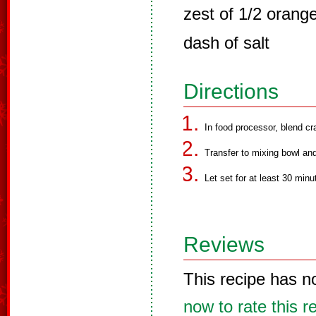
zest of 1/2 orang
dash of salt
Directions
In food processor, blend cr
Transfer to mixing bowl and
Let set for at least 30 minu
Reviews
This recipe has n
now to rate this r