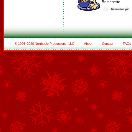
Bruschetta
© 1996–2020 Northpole Productions, LLC
About
Contact
FAQs