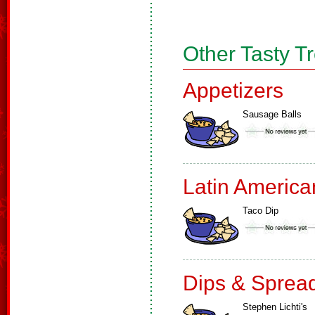
Other Tasty T
Appetizers
Sausage Balls
Latin America
Taco Dip
Dips & Sprea
Stephen Lichti's