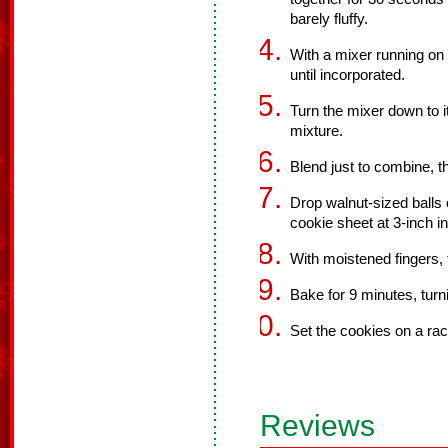
barely fluffy.
With a mixer running on 
until incorporated.
Turn the mixer down to it
mixture.
Blend just to combine, t
Drop walnut-sized balls 
cookie sheet at 3-inch in
With moistened fingers, f
Bake for 9 minutes, turn
Set the cookies on a rac
Reviews