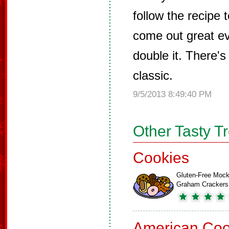
follow the recipe 
come out great ev
double it. There's
classic.
9/5/2013 8:49:40 PM
Other Tasty T
Cookies
Gluten-Free Moc
Graham Crackers
American Coo