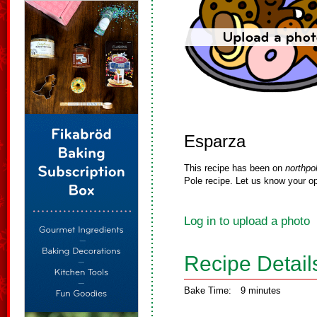
Esparza
This recipe has been on
northpo
Pole recipe. Let us know your op
Log in to upload a photo
Recipe Detail
Bake Time:
9 minutes