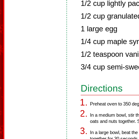
1/2 cup lightly pa
1/2 cup granulate
1 large egg
1/4 cup maple sy
1/2 teaspoon vanil
3/4 cup semi-swee
Directions
Preheat oven to 350 deg
In a medium bowl, stir th
oats and nuts together. 
In a large bowl, beat th
together for 30 seconds 