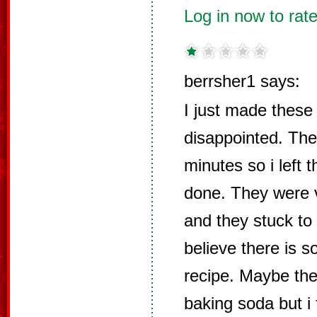
Log in now to rate
berrsher1 says:
I just made these
disappointed. Th
minutes so i left t
done. They were v
and they stuck to 
believe there is s
recipe. Maybe the
baking soda but i 