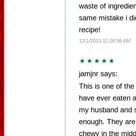
waste of ingredie
same mistake i di
recipe!
12/1/2013 11:28:56 AM
jamjnr says:
This is one of the
have ever eaten 
my husband and s
enough. They are 
chewy in the middl