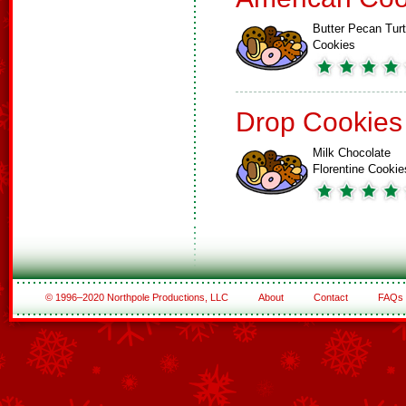
Butter Pecan Turt
Cookies
Drop Cookies
Milk Chocolate
Florentine Cookie
© 1996–2020 Northpole Productions, LLC
About
Contact
FAQs