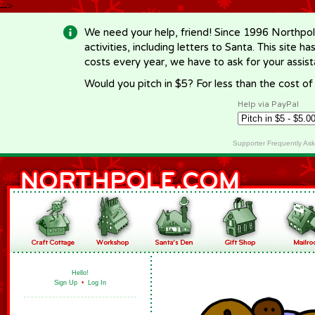
-->
We need your help, friend! Since 1996 Northpol
activities, including letters to Santa. This site
costs every year, we have to ask for your assi
Would you pitch in $5? For less than the cost o
Help via PayPal
Supporter Frequently As
Hello!
Sign Up
•
Log In