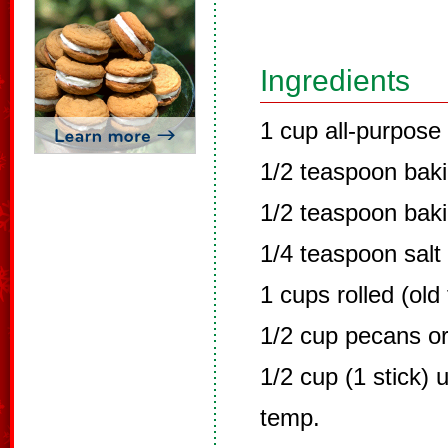
Ingredients
1 cup all-purpose 
1/2 teaspoon bak
1/2 teaspoon bak
1/4 teaspoon salt
1 cups rolled (old
1/2 cup pecans or
1/2 cup (1 stick) 
temp.