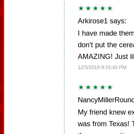
Arkirose1 says:
I have made them 
don’t put the cere
AMAZING! Just lik
12/5/2019 9:15:43 PM
NancyMillerRound
My friend knew ex
was from Texas! T