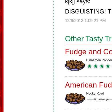
kjkjj says:
DISGUISTING! T
12/9/2012 1:09:21 PM
Other Tasty T
Fudge and Co
Cinnamon Popco
American Fud
Rocky Road