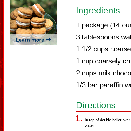
Ingredients
1 package (14 ou
3 tablespoons wa
1 1/2 cups coars
1 cup coarsely cru
2 cups milk choco
1/3 bar paraffin 
Directions
In top of double boiler ove
water.