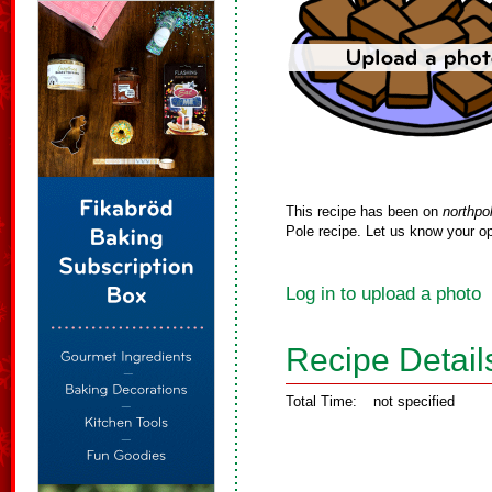
This recipe has been on
northpo
Pole recipe. Let us know your op
Log in to upload a photo
Recipe Detail
Total Time:
not specified