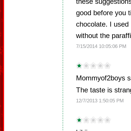
these suggestions
good before you tip
chocolate. I used
without the paraff
7/15/2014 10:05:06 PM
Mommyof2boys s
The taste is stran
12/7/2013 1:50:05 PM