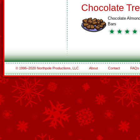
Chocolate Tre
Chocolate Almon
Bars
© 1996–2020 Northpole Productions, LLC
About
Contact
FAQs