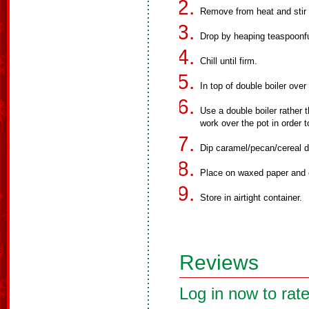
Remove from heat and stir 
Drop by heaping teaspoonfu
Chill until firm.
In top of double boiler over
Use a double boiler rather 
work over the pot in order 
Dip caramel/pecan/cereal d
Place on waxed paper and ch
Store in airtight container.
Reviews
Log in now to rate