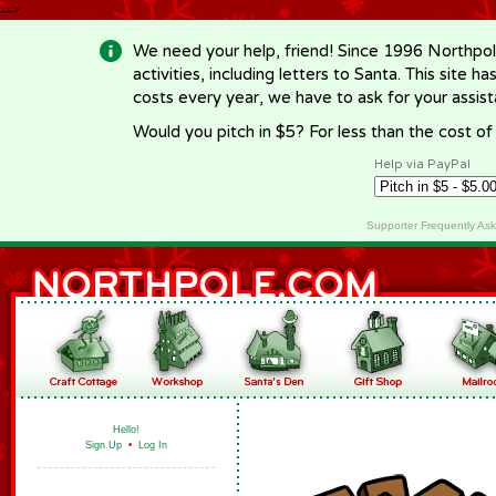
-->
We need your help, friend! Since 1996 Northpol
activities, including letters to Santa. This site
costs every year, we have to ask for your assi
Would you pitch in $5? For less than the cost o
Help via PayPal
Supporter Frequently As
Hello!
Sign Up
•
Log In