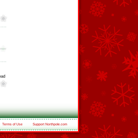
ead
Terms of Use
Support Northpole.com