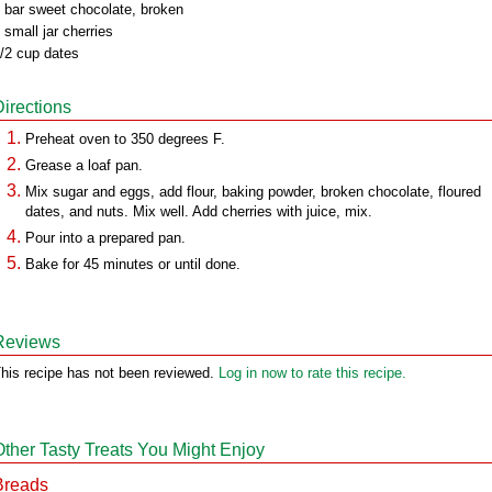
 bar sweet chocolate, broken
 small jar cherries
/2 cup dates
Directions
Preheat oven to 350 degrees F.
Grease a loaf pan.
Mix sugar and eggs, add flour, baking powder, broken chocolate, floured
dates, and nuts. Mix well. Add cherries with juice, mix.
Pour into a prepared pan.
Bake for 45 minutes or until done.
Reviews
his recipe has not been reviewed.
Log in now to rate this recipe.
Other Tasty Treats You Might Enjoy
Breads