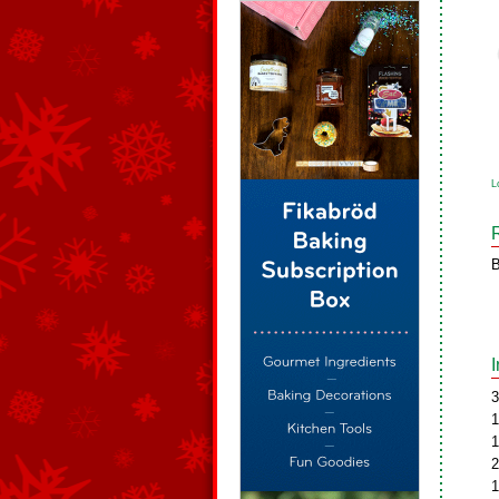
L
B
3
1
1
2
1