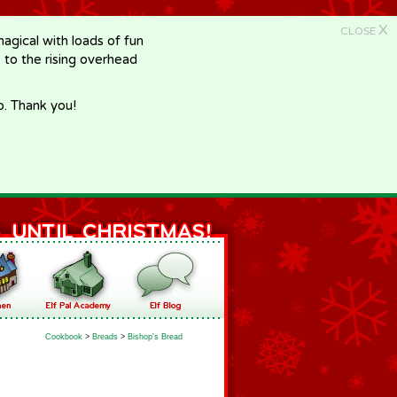
X
CLOSE
gical with loads of fun
e to the rising overhead
p. Thank you!
Cookbook
>
Breads
>
Bishop's Bread