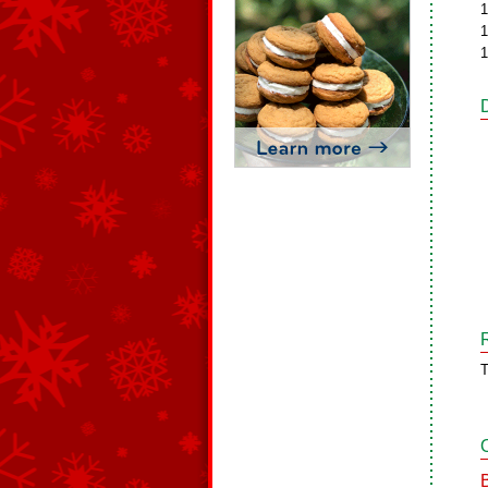
1
1
1
T