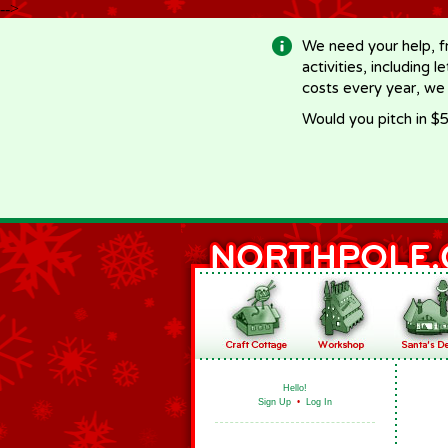
-->
We need your help, f
activities, including 
costs every year, we
Would you pitch in $5
Hello!
Sign Up
•
Log In