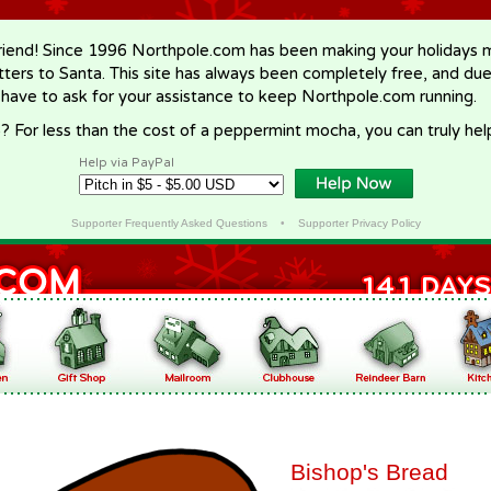
riend! Since 1996 Northpole.com has been making your holidays ma
letters to Santa. This site has always been completely free, and du
 have to ask for your assistance to keep Northpole.com running.
? For less than the cost of a peppermint mocha, you can truly hel
Help via PayPal
Supporter Frequently Asked Questions
•
Supporter Privacy Policy
Bishop's Bread