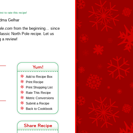
st to rate this recipe!
ndma Gelhar
ole.com
from the beginning… since
assic North Pole recipe. Let us
 a review!
Add to Recipe Box
Print Recipe
Print Shopping List
Rate This Recipe
Metric Conversions
Submit a Recipe
Back to Cookbook