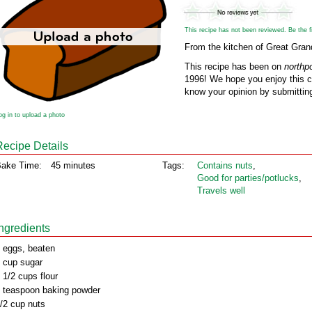
This recipe has not been reviewed. Be the fir
From the kitchen of Great Gra
This recipe has been on
northp
1996! We hope you enjoy this cl
know your opinion by submitting
og in to upload a photo
Recipe Details
ake Time:
45 minutes
Tags:
Contains nuts
,
Good for parties/potlucks
,
Travels well
Ingredients
 eggs, beaten
 cup sugar
 1/2 cups flour
 teaspoon baking powder
/2 cup nuts