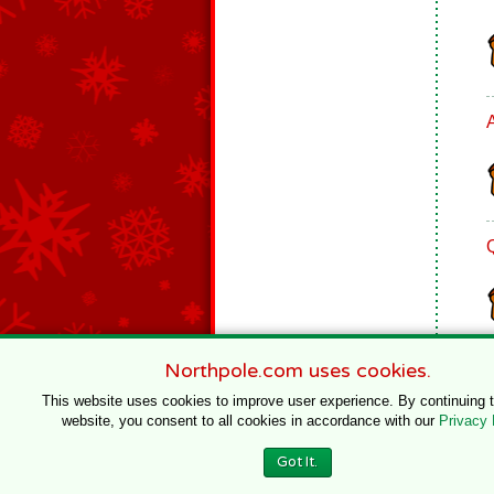
Northpole.com uses cookies.
This website uses cookies to improve user experience. By continuing 
website, you consent to all cookies in accordance with our
Privacy 
© 1996–2020 Northpole Productions, LLC
Got It.