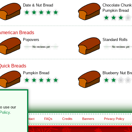
Date & Nut Bread
Chocolate Chunk
Pumpkin Bread
American Breads
Popovers
Standard Rolls
Quick Breads
Pumpkin Bread
Blueberry Nut Br
to use our
Policy
.
About
Contact
FAQs
Credits
Banners
Privacy Policy