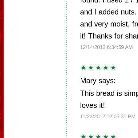
and I added nuts. 
and very moist, fr
it! Thanks for shar
12/14/2012 6:34:59 AM
Mary says:
This bread is simp
loves it!
11/23/2012 12:05:35 PM