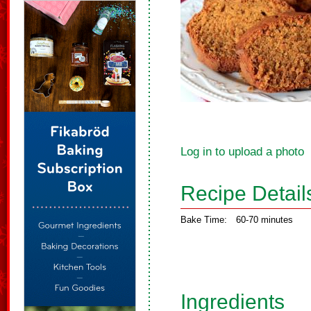
Log in to upload a photo
Recipe Detail
Bake Time:
60-70 minutes
Ingredients