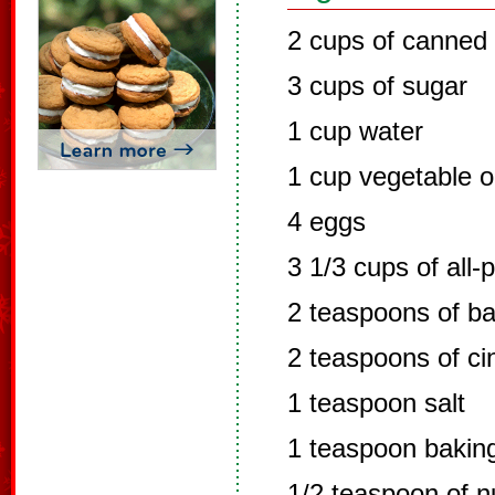
2 cups of canned
3 cups of sugar
1 cup water
1 cup vegetable oi
4 eggs
3 1/3 cups of all-
2 teaspoons of b
2 teaspoons of c
1 teaspoon salt
1 teaspoon bakin
1/2 teaspoon of 