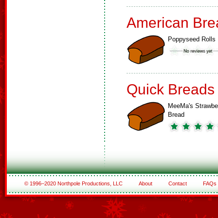
American Bre
Poppyseed Rolls
Quick Breads
MeeMa's Strawbe
Bread
© 1996–2020 Northpole Productions, LLC
About
Contact
FAQs