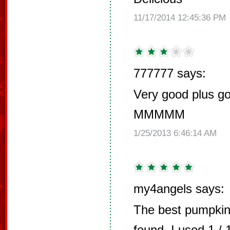
11/17/2014 12:45:36 PM
777777 says:
Very good plus go
MMMMM
1/25/2013 6:46:14 AM
my4angels says:
The best pumpkin
found. I used 1 /