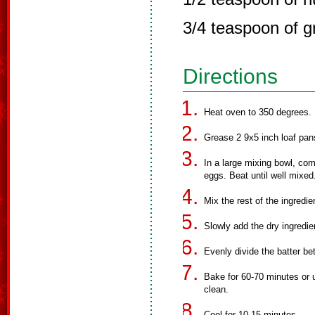
3/4 teaspoon of g
Directions
Heat oven to 350 degrees.
Grease 2 9x5 inch loaf pans
In a large mixing bowl, com
eggs. Beat until well mixed
Mix the rest of the ingredie
Slowly add the dry ingredie
Evenly divide the batter b
Bake for 60-70 minutes or u
clean.
Cool for 10-15 minutes.