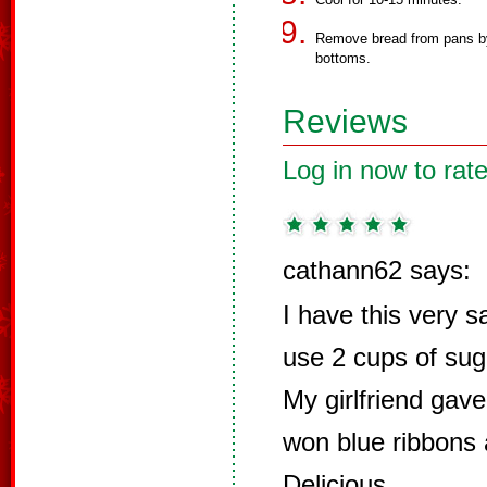
Remove bread from pans by 
bottoms.
Reviews
Log in now to rate
cathann62 says:
I have this very s
use 2 cups of suga
My girlfriend gav
won blue ribbons at
Delicious