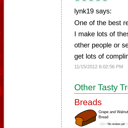
lynk19 says:
One of the best r
I make lots of thes
other people or s
get lots of compl
11/15/2012 6:02:56 PM
Other Tasty T
Breads
Grape and Walnu
Bread