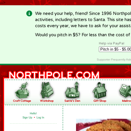
-->
We need your help, friend! Since 1996 Northpol
activities, including letters to Santa. This site
costs every year, we have to ask for your assi
Would you pitch in $5? For less than the cost o
Help via PayPal
Supporter Frequently As
Hello!
Sign Up
•
Log In