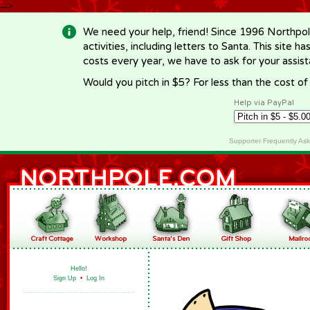
-->
We need your help, friend! Since 1996 Northpol
activities, including letters to Santa. This site
costs every year, we have to ask for your assi
Would you pitch in $5? For less than the cost o
Help via PayPal
Supporter Frequently As
Hello!
Sign Up
•
Log In