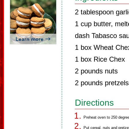
2 tablespoon garli
1 cup butter, mel
dash Tabasco sa
1 box Wheat Che
1 box Rice Chex
2 pounds nuts
2 pounds pretzels
Directions
Preheat oven to 250 degre
Put cereal, nuts and pretze