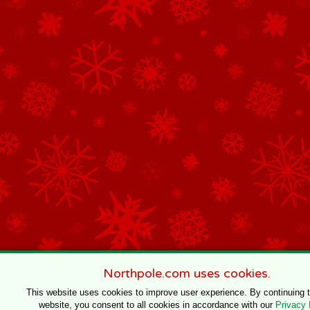
Northpole.com uses cookies.
This website uses cookies to improve user experience. By continuing 
website, you consent to all cookies in accordance with our
Privacy 