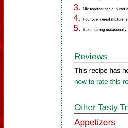
Mix together garlic, butter
Pour over cereal mixture, sti
Bake, stirring occasionally,
Reviews
This recipe has n
now to rate this r
Other Tasty T
Appetizers