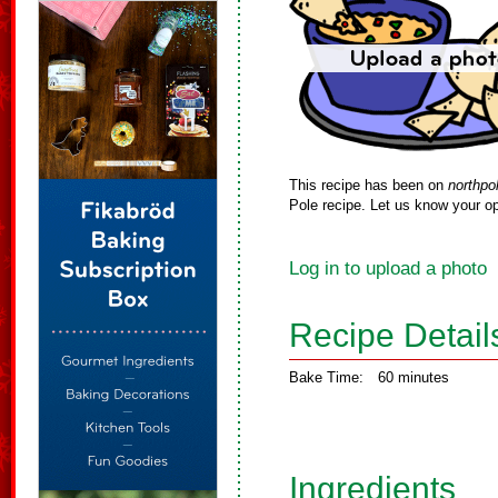
This recipe has been on
northpo
Pole recipe. Let us know your op
Log in to upload a photo
Recipe Detail
Bake Time:
60 minutes
Ingredients