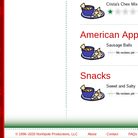
Crista's Chex Mix
American App
Sausage Balls
Snacks
Sweet and Salty
© 1996–2020 Northpole Productions, LLC
About
Contact
FAQs