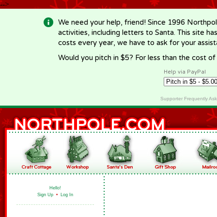
-->
We need your help, friend! Since 1996 Northpol
activities, including letters to Santa. This site
costs every year, we have to ask for your assi
Would you pitch in $5? For less than the cost o
Help via PayPal
Supporter Frequently As
Hello!
Sign Up
•
Log In