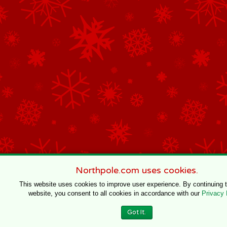
Northpole.com uses cookies.
This website uses cookies to improve user experience. By continuing 
website, you consent to all cookies in accordance with our
Privacy 
Got It.