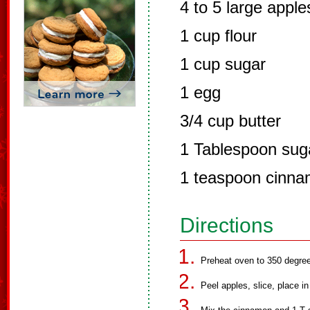
4 to 5 large apple
1 cup flour
1 cup sugar
1 egg
3/4 cup butter
1 Tablespoon sug
1 teaspoon cinn
Directions
Preheat oven to 350 degre
Peel apples, slice, place in 