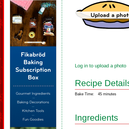
Log in to upload a photo
Recipe Detail
Bake Time:
45 minutes
Ingredients