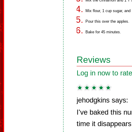
Mix the cinnamon and 1 T s
Mix flour, 1 cup sugar, and
Pour this over the apples.
Bake for 45 minutes.
Reviews
Log in now to rate
jehodgkins says:
I've baked this n
time it disappears 