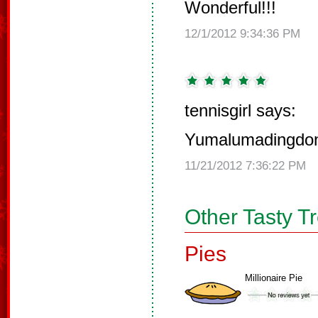
Wonderful!!!
12/1/2012 9:34:36 PM
tennisgirl says:
Yumalumadingdo
11/21/2012 7:36:22 PM
Other Tasty T
Pies
Millionaire Pie