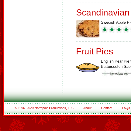
Scandinavian
Swedish Apple Pi
Fruit Pies
English Pear Pie 
Butterscotch Sau
© 1996–2020 Northpole Productions, LLC
About
Contact
FAQs