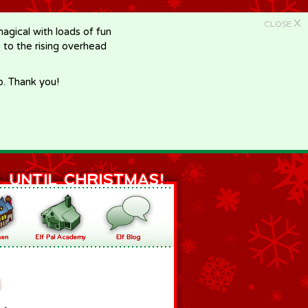
X
CLOSE
gical with loads of fun
e to the rising overhead
p. Thank you!