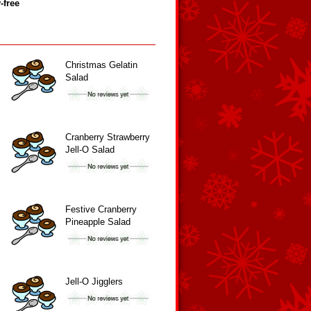
‑free
Christmas Gelatin
Salad
Cranberry Strawberry
Jell-O Salad
Festive Cranberry
Pineapple Salad
Jell-O Jigglers