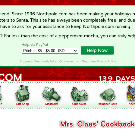
riend! Since 1996 Northpole.com has been making your holidays ma
letters to Santa. This site has always been completely free, and du
 have to ask for your assistance to keep Northpole.com running.
? For less than the cost of a peppermint mocha, you can truly hel
Help via PayPal
Supporter Frequently Asked Questions
•
Supporter Privacy Policy