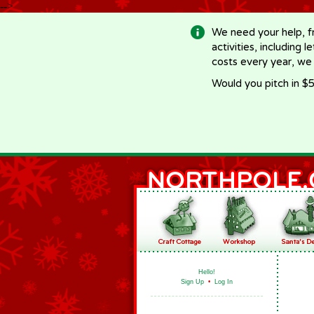
-->
We need your help, f
activities, including 
costs every year, we
Would you pitch in $5
Hello!
Sign Up
•
Log In