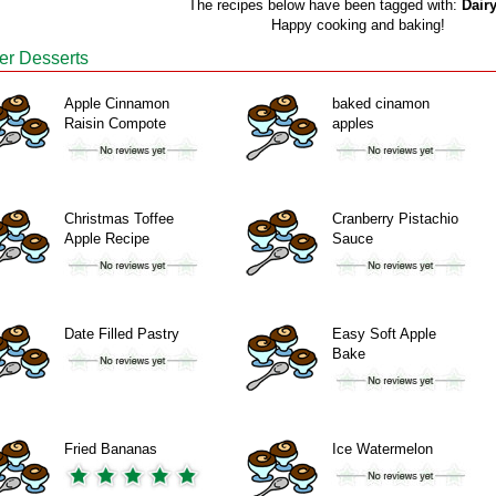
The recipes below have been tagged with:
Dairy
Happy cooking and baking!
er Desserts
Apple Cinnamon
baked cinamon
Raisin Compote
apples
Christmas Toffee
Cranberry Pistachio
Apple Recipe
Sauce
Date Filled Pastry
Easy Soft Apple
Bake
Fried Bananas
Ice Watermelon