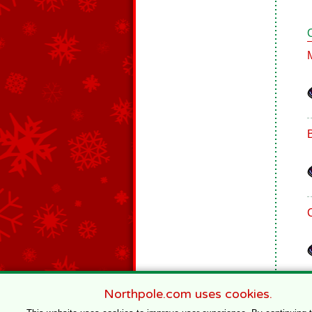
Northpole.com uses cookies.