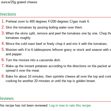
 ounce/25g grated cheese
Directions
Preheat oven to 400 degrees F/200 degrees C/gas mark 6.
Skin the tomatoes by pouring boiling water over them.
When the skins split, remove and peel the tomatoes one by one. Chop th
tomatoes roughly.
Mince the cold roast beef or finely chop it and mix it with the tomatoes.
Moisten with 4 to 6 tablespoons leftover gravy or stock and season with s
and pepper.
Turn the mixture into a casserole dish.
Make up the instant potatoes according to the directions on the packet a
spread it over the meat.
Bake for about 10 minutes, then sprinkle cheese all over the top and con
cooking for another 20 minutes or until the top is golden brown.
Reviews
his recipe has not been reviewed.
Log in now to rate this recipe.