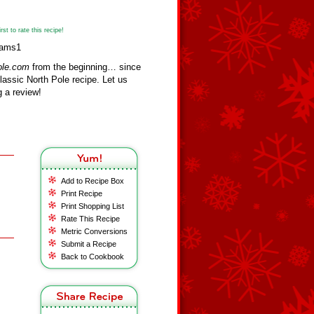
st to rate this recipe!
iams1
ole.com
from the beginning… since
assic North Pole recipe. Let us
 a review!
Add to Recipe Box
Print Recipe
Print Shopping List
Rate This Recipe
Metric Conversions
Submit a Recipe
Back to Cookbook