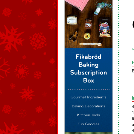
L
B
4
1
6
a
4