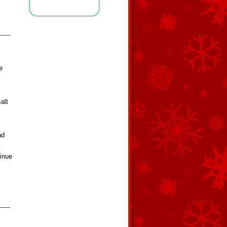
e
alt
nd
tinue