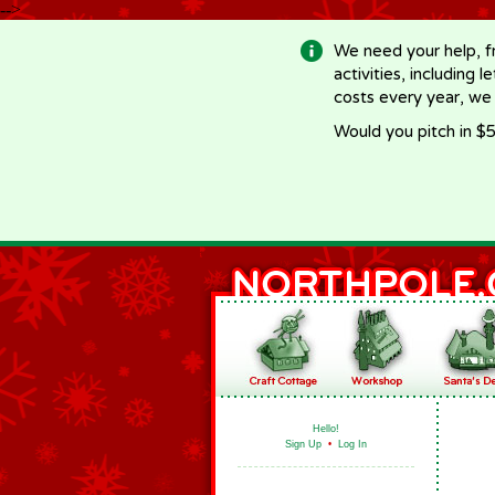
-->
We need your help, f
activities, including 
costs every year, we
Would you pitch in $5
Hello!
Sign Up
•
Log In