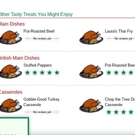
Other Tasty Treats You Might Enjoy
Main Dishes
Pot-Roasted Beef
Laura's Thai Fry
British Main Dishes
Stuffed Peppers
Pot-Roasted Bee
Casseroles
Gobble-Good Turkey
Chop the Tree D
Casserole
Casserole