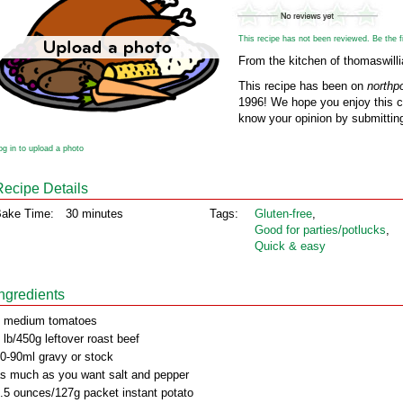
This recipe has not been reviewed. Be the fir
From the kitchen of thomaswill
This recipe has been on
northp
1996! We hope you enjoy this cl
know your opinion by submitting
og in to upload a photo
Recipe Details
ake Time:
30 minutes
Tags:
Gluten‑free
,
Good for parties/potlucks
,
Quick & easy
Ingredients
 medium tomatoes
 lb/450g leftover roast beef
0-90ml gravy or stock
s much as you want salt and pepper
.5 ounces/127g packet instant potato