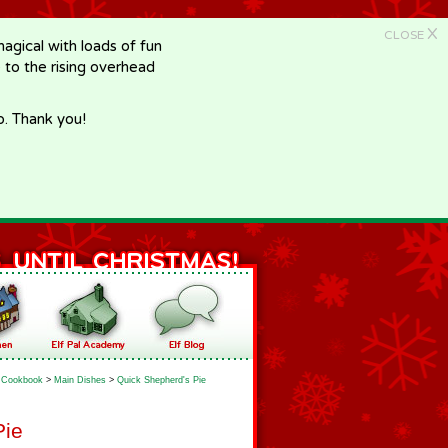
X
CLOSE
gical with loads of fun
e to the rising overhead
p. Thank you!
Cookbook
>
Main Dishes
>
Quick Shepherd's Pie
Pie