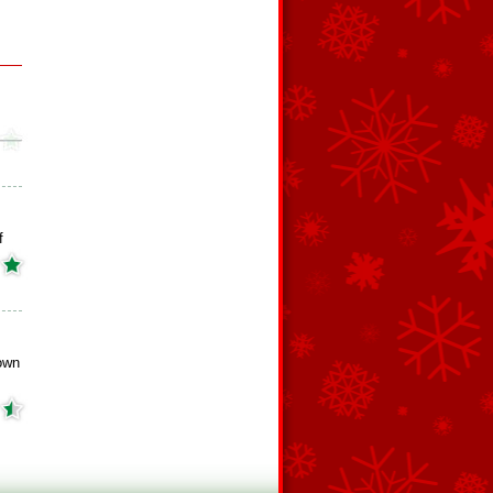
f
own