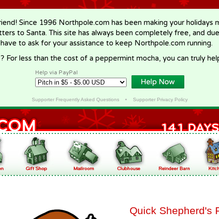
riend! Since 1996 Northpole.com has been making your holidays ma
letters to Santa. This site has always been completely free, and du
 have to ask for your assistance to keep Northpole.com running.
? For less than the cost of a peppermint mocha, you can truly hel
Help via PayPal
Supporter Frequently Asked Questions
•
Supporter Privacy Policy
Quick Shepherd's 