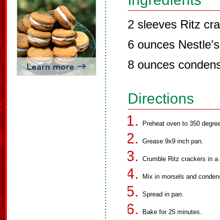
2 sleeves Ritz cr
6 ounces Nestle's
8 ounces condens
Directions
Preheat oven to 350 degre
Grease 9x9 inch pan.
Crumble Ritz crackers in a
Mix in morsels and conden
Spread in pan.
Bake for 25 minutes.