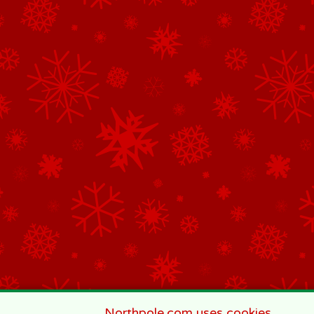
Northpole.com uses cookies.