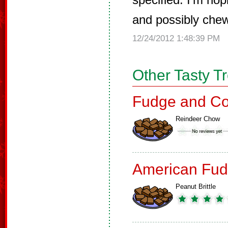
and possibly chew
12/24/2012 1:48:39 PM
Other Tasty T
Fudge and Co
Reindeer Chow
American Fud
Peanut Brittle