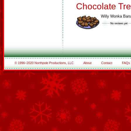
Chocolate Tre
Willy Wonka Bars
© 1996–2020 Northpole Productions, LLC
About
Contact
FAQs