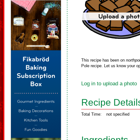
This recipe has been on
northpo
Pole recipe. Let us know your op
Log in to upload a photo
Recipe Detail
Total Time:
not specified
Ingredients