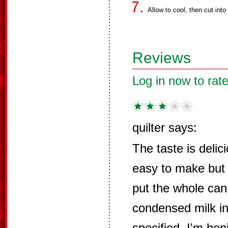
Allow to cool, then cut into
Reviews
Log in now to rate
quilter says:
The taste is delic
easy to make but 
put the whole can
condensed milk in
specified. I'm hop