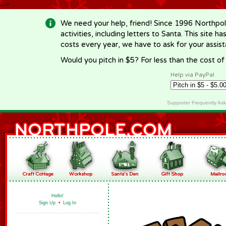
-->
We need your help, friend! Since 1996 Northpol
activities, including letters to Santa. This site
costs every year, we have to ask for your assi
Would you pitch in $5? For less than the cost o
Help via PayPal
Supporter Frequently As
Hello!
Sign Up
•
Log In