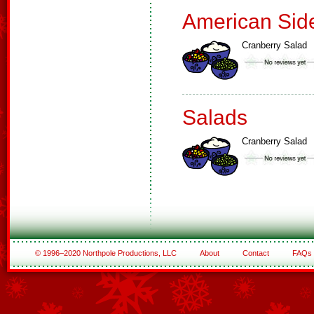
American Sid
Cranberry Salad
Salads
Cranberry Salad
© 1996–2020 Northpole Productions, LLC
About
Contact
FAQs