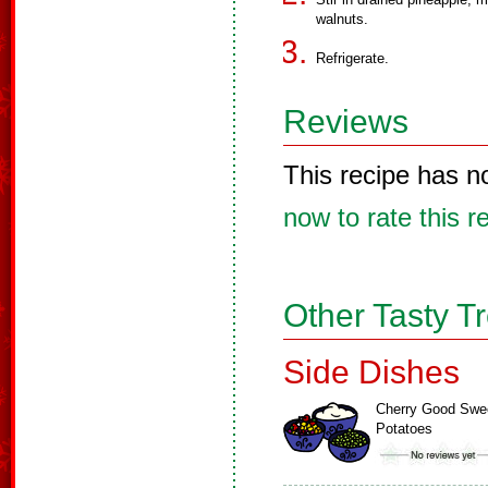
walnuts.
Refrigerate.
Reviews
This recipe has n
now to rate this r
Other Tasty T
Side Dishes
Cherry Good Swe
Potatoes