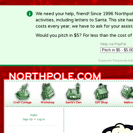
-->
We need your help, friend! Since 1996 Northpol
activities, including letters to Santa. This site
costs every year, we have to ask for your assi
Would you pitch in $5? For less than the cost o
Help via PayPal
Supporter Frequently As
Hello!
Sign Up
•
Log In