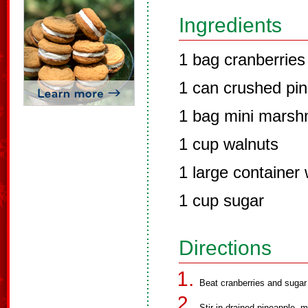
Ingredients
1 bag cranberries
1 can crushed pi
1 bag mini marsh
1 cup walnuts
1 large containe
1 cup sugar
Directions
Beat cranberries and sugar 
Stir in drained pineapple,