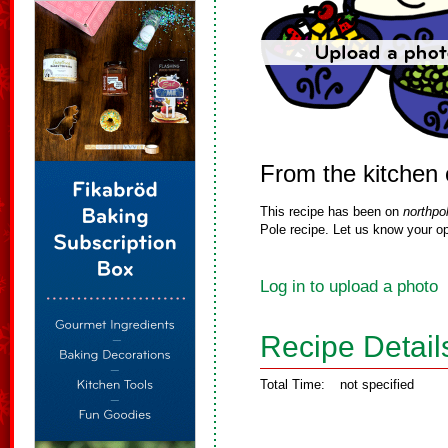
From the kitchen o
This recipe has been on
northpo
Pole recipe. Let us know your op
Log in to upload a photo
Recipe Detail
Total Time:
not specified