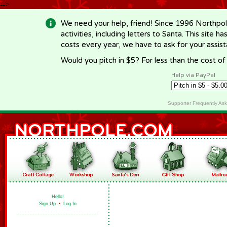
-->
We need your help, friend! Since 1996 Northpol
activities, including letters to Santa. This site
costs every year, we have to ask for your assi
Would you pitch in $5? For less than the cost o
Help via PayPal
Supporter Frequently As
Hello!
Sign Up
•
Log In