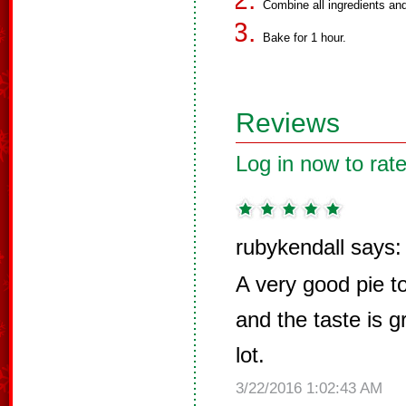
Combine all ingredients and 
Bake for 1 hour.
Reviews
Log in now to rate
rubykendall says:
A very good pie to
and the taste is gr
lot.
3/22/2016 1:02:43 AM