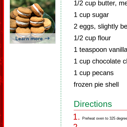
1/2 cup butter, m
1 cup sugar
2 eggs, slightly b
1/2 cup flour
1 teaspoon vanill
1 cup chocolate c
1 cup pecans
frozen pie shell
Directions
Preheat oven to 325 degre