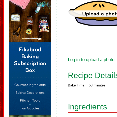
Log in to upload a photo
Recipe Detail
Bake Time:
60 minutes
Ingredients