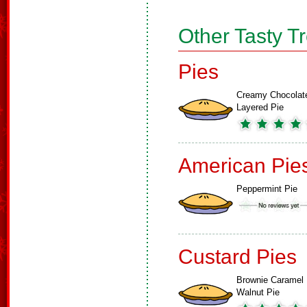
Other Tasty T
Pies
Creamy Chocolat
Layered Pie
American Pie
Peppermint Pie
Custard Pies
Brownie Caramel
Walnut Pie