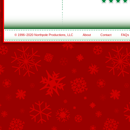
© 1996–2020 Northpole Productions, LLC
About
Contact
FAQs