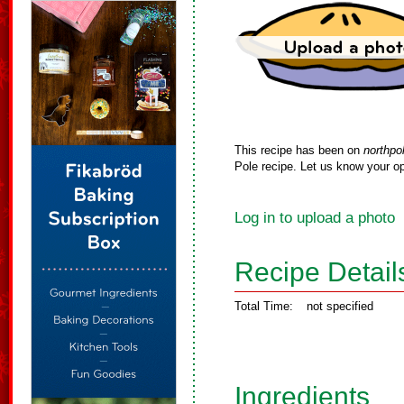
This recipe has been on
northpo
Pole recipe. Let us know your op
Log in to upload a photo
Recipe Detail
Total Time:
not specified
Ingredients