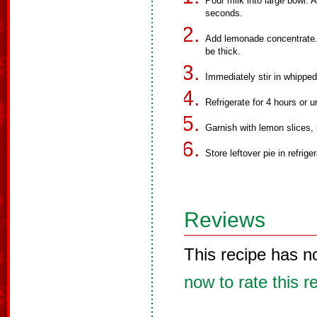
Pour milk into large bowl. 
seconds.
Add lemonade concentrate. 
be thick.
Immediately stir in whipped
Refrigerate for 4 hours or un
Garnish with lemon slices, i
Store leftover pie in refriger
Reviews
This recipe has n
now to rate this r