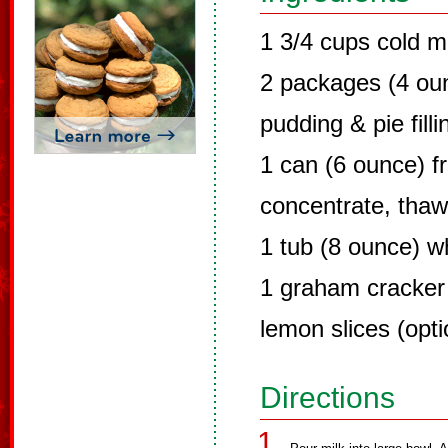
1 3/4 cups cold m
2 packages (4 ounc
pudding & pie filli
1 can (6 ounce) 
concentrate, tha
1 tub (8 ounce) w
1 graham cracker
lemon slices (opti
Directions