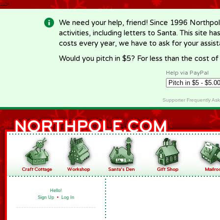
-->
We need your help, friend! Since 1996 Northpol
activities, including letters to Santa. This site
costs every year, we have to ask for your assi
Would you pitch in $5? For less than the cost o
Help via PayPal
Supporter Frequently As
Hello!
Sign Up
•
Log In