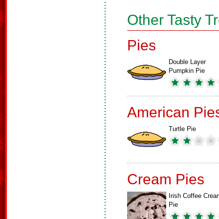
Other Tasty T
Pies
Double Layer
Pumpkin Pie
American Pie
Turtle Pie
Cream Pies
Irish Coffee Crea
Pie