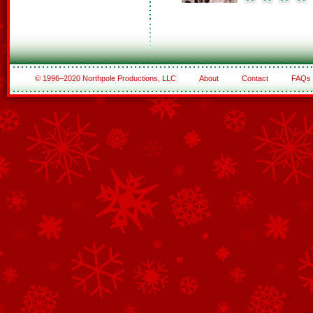
© 1996–2020 Northpole Productions, LLC
About
Contact
FAQs