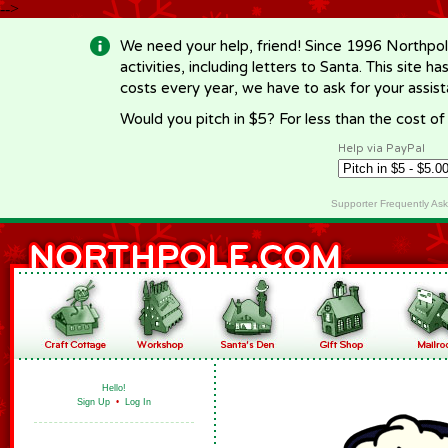
-->
We need your help, friend! Since 1996 Northpol
activities, including letters to Santa. This site
costs every year, we have to ask for your assi
Would you pitch in $5? For less than the cost o
Help via PayPal
Supporter Frequently As
Hello!
Sign Up
•
Log In