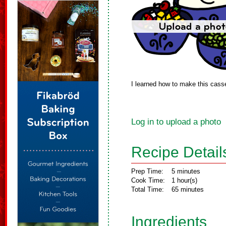
I learned how to make this casse
Log in to upload a photo
Recipe Detail
Prep Time:
5 minutes
Cook Time:
1 hour(s)
Total Time:
65 minutes
Ingredients