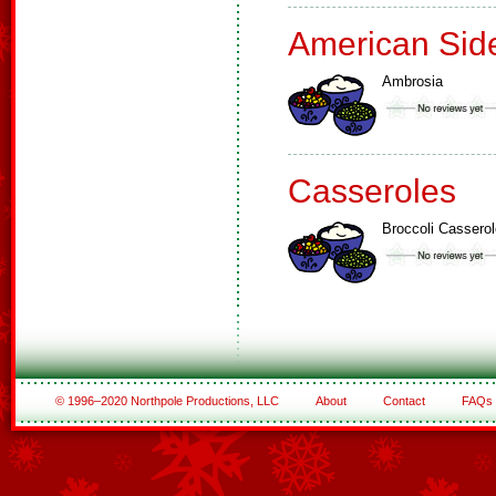
American Sid
Ambrosia
Casseroles
Broccoli Casserol
© 1996–2020 Northpole Productions, LLC
About
Contact
FAQs