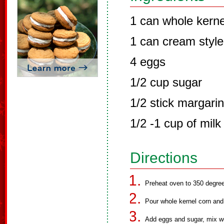
1 can whole kerne
1 can cream style
4 eggs
1/2 cup sugar
1/2 stick margari
1/2 -1 cup of milk
Directions
Preheat oven to 350 degre
Pour whole kernel corn and 
Add eggs and sugar, mix we