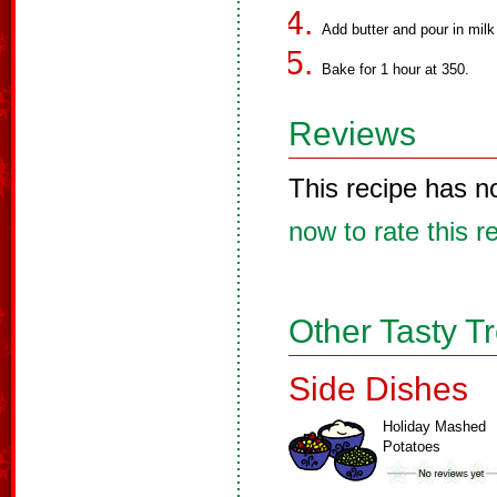
Add butter and pour in milk 
Bake for 1 hour at 350.
Reviews
This recipe has n
now to rate this r
Other Tasty T
Side Dishes
Holiday Mashed
Potatoes