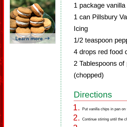
1 package vanilla
1 can Pillsbury 
Icing
1/2 teaspoon pepp
4 drops red food 
2 Tablespoons of
(chopped)
Directions
Put vanilla chips in pan on
Continue stirring until the 