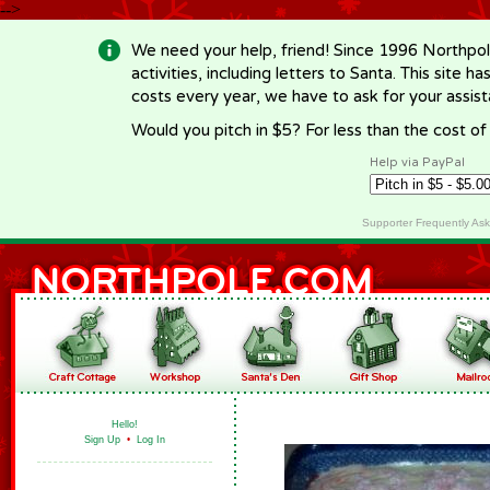
-->
We need your help, friend! Since 1996 Northpol
activities, including letters to Santa. This site
costs every year, we have to ask for your assi
Would you pitch in $5? For less than the cost o
Help via PayPal
Supporter Frequently As
Hello!
Sign Up
•
Log In