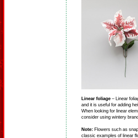
Linear foliage
– Linear folia
and it is useful for adding h
When looking for linear ele
consider using wintery branc
Note:
Flowers such as snapd
classic examples of linear f