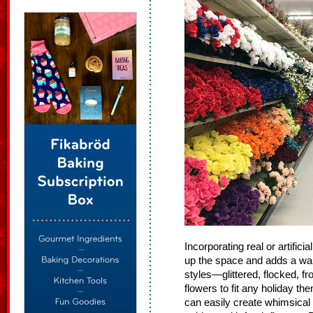
Incorporating real or artific
up the space and adds a war
styles—glittered, flocked, fr
flowers to fit any holiday th
can easily create whimsical 