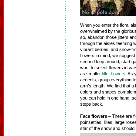
When you enter the floral ais
overwhelmed by the glorious g
so, abandon those jitters an
through the aisles teeming wit
vibrant berries, and snow-fr
flowers in mind, we suggest 
second loop around, start gat
want to select flowers in vary
as smaller
filler flowers
. As 
accents, group everything tog
arm’s length. We find that a 
colors and shapes complemen
you can hold in one hand, se
steps back.
Face flowers
– These are fl
poinsettias, lilies, large ro
star of the show and should 