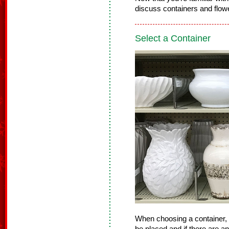
discuss containers and flowe
Select a Container
When choosing a container, 