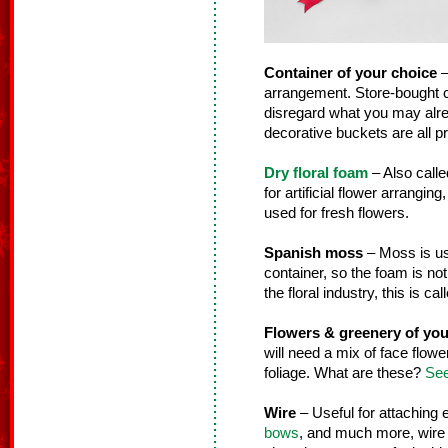
Container of your choice
–
arrangement. Store-bought co
disregard what you may alre
decorative buckets are all pr
Dry floral foam
– Also calle
for artificial flower arranging
used for fresh flowers.
Spanish moss
– Moss is use
container, so the foam is not
the floral industry, this is ca
Flowers & greenery of you
will need a mix of face flower
foliage. What are these?
See
Wire
– Useful for attaching
bows
, and much more, wire i