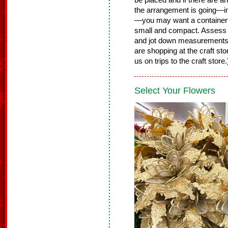
be placed and if there are 
the arrangement is going—in 
—you may want a container th
small and compact. Assess t
and jot down measurements
are shopping at the craft st
us on trips to the craft store
Select Your Flowers