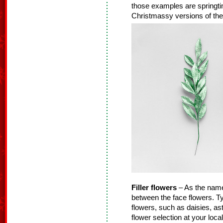
those examples are springtime
Christmassy versions of thes
Filler flowers
– As the name s
between the face flowers. Typ
flowers, such as daisies, as
flower selection at your loca