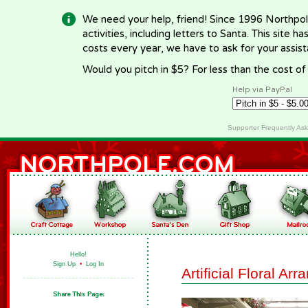
We need your help, friend! Since 1996 Northpol
activities, including letters to Santa. This site
costs every year, we have to ask for your assi
Would you pitch in $5? For less than the cost o
Help via PayPal
Supporter Frequently As
Hello!
Sign Up
•
Log In
Artificial Floral Ar