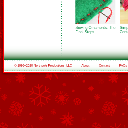
Sewing Ornaments: The
Simp
Final Steps
Cent
© 1996–2020 Northpole Productions, LLC
About
Contact
FAQs