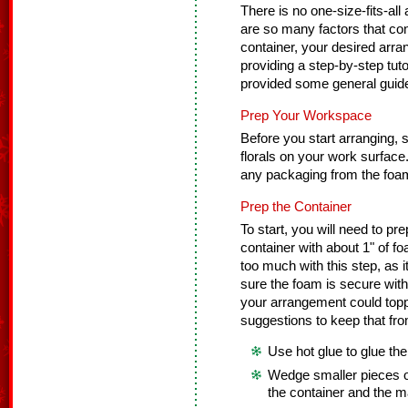
There is no one-size-fits-all
are so many factors that cont
container, your desired arra
providing a step-by-step tuto
provided some general guidel
Prep Your Workspace
Before you start arranging, se
florals on your work surfac
any packaging from the foam
Prep the Container
To start, you will need to pre
container with about 1" of f
too much with this step, as
sure the foam is secure with
your arrangement could toppl
suggestions to keep that fr
Use hot glue to glue the
Wedge smaller pieces o
the container and the m