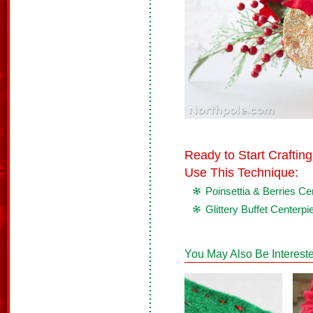
Ready to Start Crafti
Use This Technique:
Poinsettia & Berries Ce
Glittery Buffet Centerpi
You May Also Be Intereste