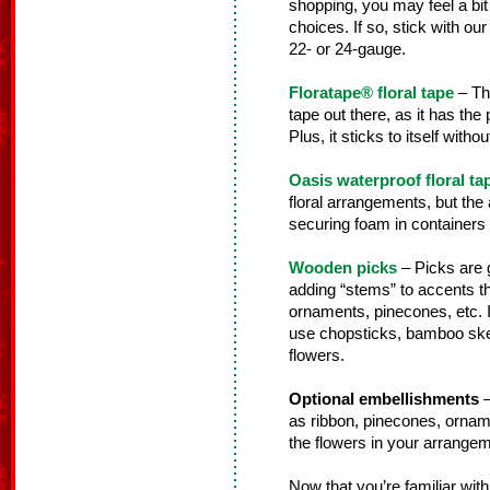
shopping, you may feel a bi
choices. If so, stick with our 
22- or 24-gauge.
Floratape® floral tape
– Thi
tape out there, as it has the
Plus, it sticks to itself wit
Oasis waterproof floral ta
floral arrangements, but the a
securing foam in containers fo
Wooden picks
– Picks are g
adding “stems” to accents th
ornaments, pinecones, etc. 
use chopsticks, bamboo skewe
flowers.
Optional embellishments
–
as ribbon, pinecones, orname
the flowers in your arrangem
Now that you’re familiar with 