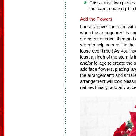
Criss-cross two pieces
the foam, securing it in 
Add the Flowers
Loosely cover the foam with 
when the arrangement is co
stems as needed, then add a 
stem to help secure it in the
loose over time.) As you ins
least an inch of the stem is 
and/or foliage to create the
add face flowers, placing lar
the arrangement) and smaller
arrangement will look pleasin
nature. Finally, add any accen