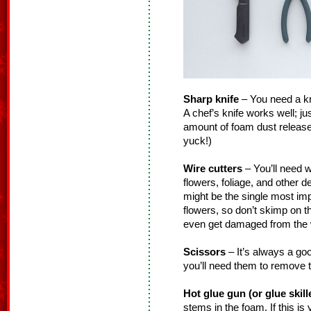
Sharp knife
– You need a knif
A chef’s knife works well; ju
amount of foam dust released
yuck!)
Wire cutters
– You’ll need w
flowers, foliage, and other 
might be the single most impo
flowers, so don’t skimp on 
even get damaged from the w
Scissors
– It’s always a go
you’ll need them to remove t
Hot glue gun (or glue skill
stems in the foam. If this is y