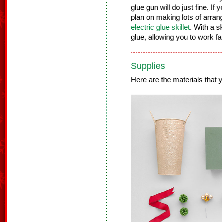
glue gun will do just fine. If 
plan on making lots of arra
electric glue skillet
. With a s
glue, allowing you to work f
Supplies
Here are the materials that yo