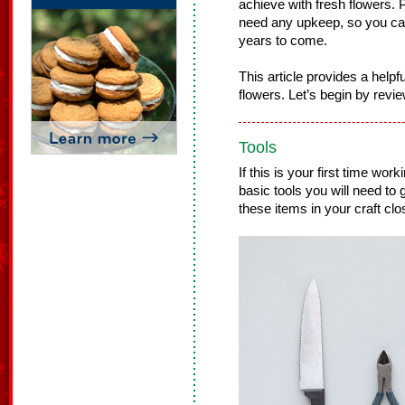
achieve with fresh flowers. Pl
need any upkeep, so you ca
years to come.
This article provides a helpfu
flowers. Let’s begin by revie
Tools
If this is your first time work
basic tools you will need to
these items in your craft clo