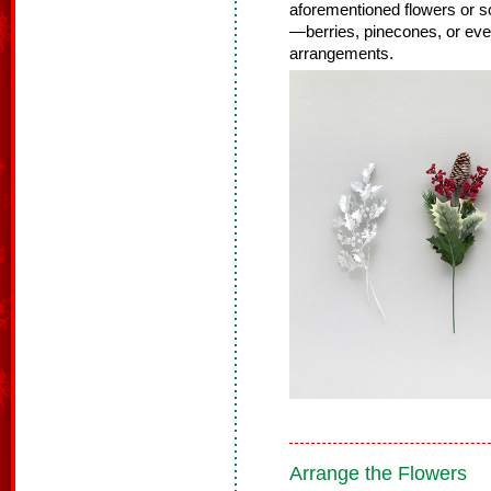
aforementioned flowers or so
—berries, pinecones, or even
arrangements.
Arrange the Flowers