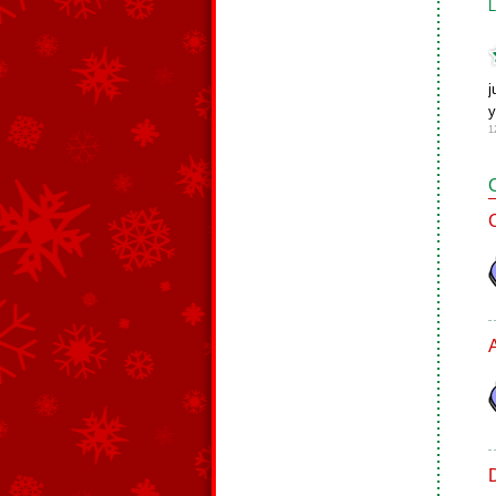
L
j
y
1