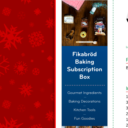
L
B
1
3
3
2
1
2