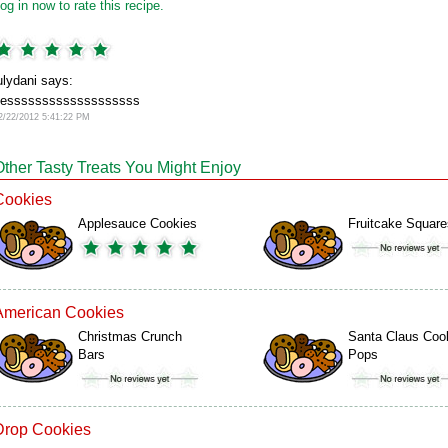
og in now to rate this recipe.
ulydani says:
esssssssssssssssssss
2/22/2012 5:41:22 PM
Other Tasty Treats You Might Enjoy
Cookies
Applesauce Cookies
Fruitcake Square
American Cookies
Christmas Crunch
Santa Claus Coo
Bars
Pops
Drop Cookies