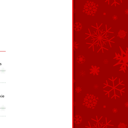
s
kie