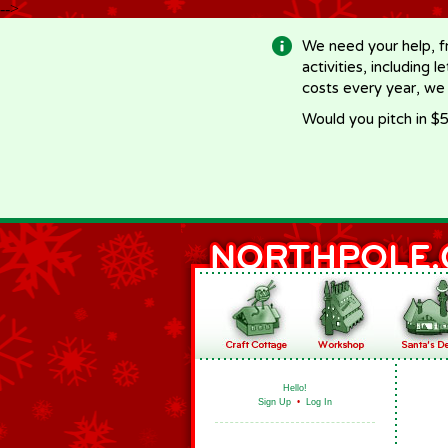
-->
We need your help, f
activities, including 
costs every year, we
Would you pitch in $5
Hello!
Sign Up
•
Log In