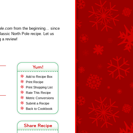
ole.com
from the beginning… since
assic North Pole recipe. Let us
 a review!
Add to Recipe Box
Print Recipe
Print Shopping List
Rate This Recipe
Metric Conversions
Submit a Recipe
Back to Cookbook