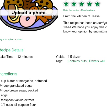
Rate this recipe
•
Read reviews
From the kitchen of Tessa
This recipe has been on
northp
1996! We hope you enjoy this cl
know your opinion by submitting
og in to upload a photo
Recipe Details
ake Time:
12 minutes
Yields:
4-5 dozen
Tags:
Contains nuts
,
Travels well
Ingredients
 cup butter or margarine, softened
/4 cup granulated sugar
/4 cup brown sugar, packed
 eggs
 teaspoon vanilla extract
 1/4 cups all-purpose flour