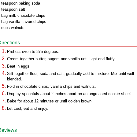
 teaspoon baking soda
 teaspoon salt
 bag milk chocolate chips
 bag vanilla flavored chips
 cups walnuts
Directions
Preheat oven to 375 degrees.
Cream together butter, sugars and vanilla until light and fluffy.
Beat in eggs.
Sift together flour, soda and salt; gradually add to mixture. Mix until well
blended.
Fold in chocolate chips, vanilla chips and walnuts.
Drop by spoonfuls about 2 inches apart on an ungreased cookie sheet.
Bake for about 12 minutes or until golden brown.
Let cool, eat and enjoy.
Reviews