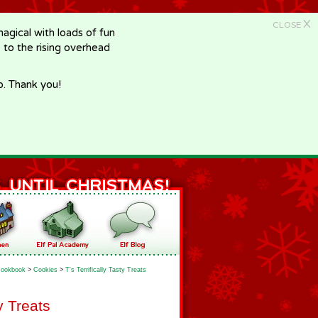
X
CLOSE
gical with loads of fun
e to the rising overhead
p. Thank you!
ookbook
>
Cookies
>
T's Terrifically Tasty Treats
ty Treats