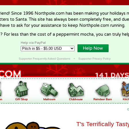
riend! Since 1996 Northpole.com has been making your holidays ma
letters to Santa. This site has always been completely free, and du
 have to ask for your assistance to keep Northpole.com running.
? For less than the cost of a peppermint mocha, you can truly hel
Help via PayPal
Supporter Frequently Asked Questions
•
Supporter Privacy Policy
C
T's Terrifically Tas