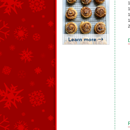
1
1
1
1
2