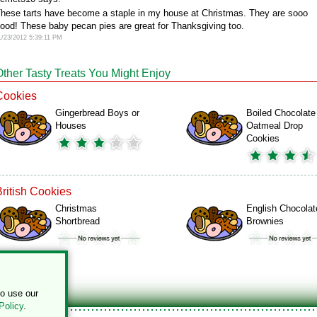
hese tarts have become a staple in my house at Christmas. They are sooo
ood! These baby pecan pies are great for Thanksgiving too.
1/23/2012 5:39:11 PM
Other Tasty Treats You Might Enjoy
Cookies
Gingerbread Boys or
Boiled Chocolate
Houses
Oatmeal Drop
Cookies
British Cookies
Christmas
English Chocolat
Shortbread
Brownies
to use our
Policy
.