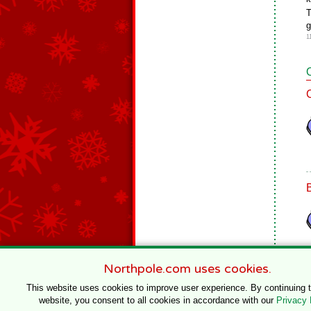
T
g
1
Northpole.com uses cookies.
This website uses cookies to improve user experience. By continuing 
website, you consent to all cookies in accordance with our
Privacy 