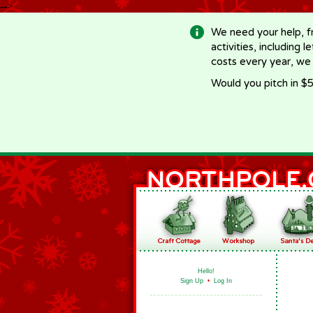
-->
We need your help, f
activities, including 
costs every year, we
Would you pitch in $5
Hello!
Sign Up
•
Log In