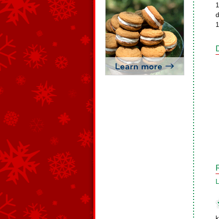
1
d
1
L
k