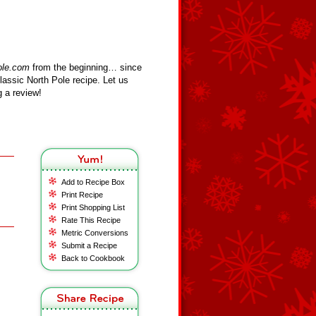
ole.com
from the beginning… since
assic North Pole recipe. Let us
 a review!
Add to Recipe Box
Print Recipe
Print Shopping List
Rate This Recipe
Metric Conversions
Submit a Recipe
Back to Cookbook