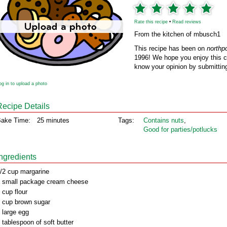
Rate this recipe
•
Read reviews
From the kitchen of mbusch1
This recipe has been on
northp
1996! We hope you enjoy this cl
know your opinion by submitting
og in to upload a photo
Recipe Details
ake Time:
25 minutes
Tags:
Contains nuts
,
Good for parties/potlucks
Ingredients
/2 cup margarine
 small package cream cheese
 cup flour
 cup brown sugar
 large egg
 tablespoon of soft butter