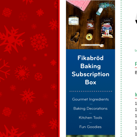
L
B
1
1
1
1
1
1