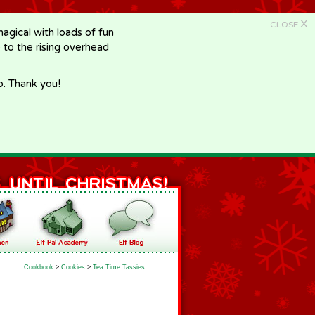
X
CLOSE
gical with loads of fun
e to the rising overhead
p. Thank you!
Cookbook
>
Cookies
>
Tea Time Tassies