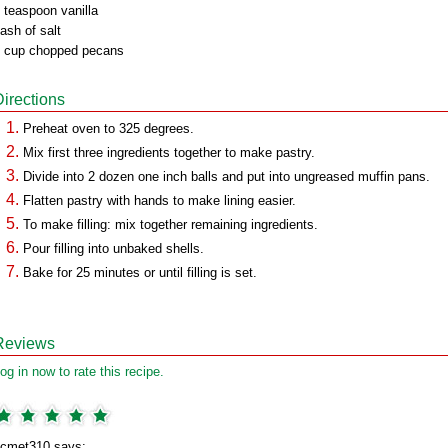
 teaspoon vanilla
ash of salt
 cup chopped pecans
Directions
Preheat oven to 325 degrees.
Mix first three ingredients together to make pastry.
Divide into 2 dozen one inch balls and put into ungreased muffin pans.
Flatten pastry with hands to make lining easier.
To make filling: mix together remaining ingredients.
Pour filling into unbaked shells.
Bake for 25 minutes or until filling is set.
Reviews
og in now to rate this recipe.
cmet310 says: