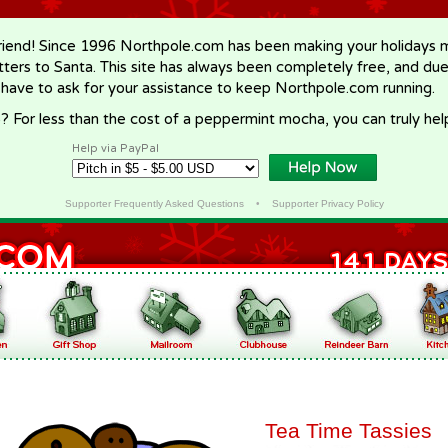
riend! Since 1996 Northpole.com has been making your holidays ma
letters to Santa. This site has always been completely free, and du
 have to ask for your assistance to keep Northpole.com running.
? For less than the cost of a peppermint mocha, you can truly hel
Help via PayPal
Supporter Frequently Asked Questions
•
Supporter Privacy Policy
Tea Time Tassies