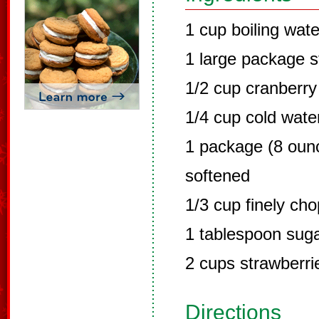
1 cup boiling wate
1 large package s
1/2 cup cranberry 
1/4 cup cold wate
1 package (8 oun
softened
1/3 cup finely ch
1 tablespoon sug
2 cups strawberri
Directions