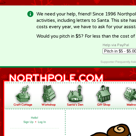
-->
We need your help, friend! Since 1996 Northpol
activities, including letters to Santa. This site
costs every year, we have to ask for your assi
Would you pitch in $5? For less than the cost o
Help via PayPal
Supporter Frequently As
Hello!
Sign Up
•
Log In