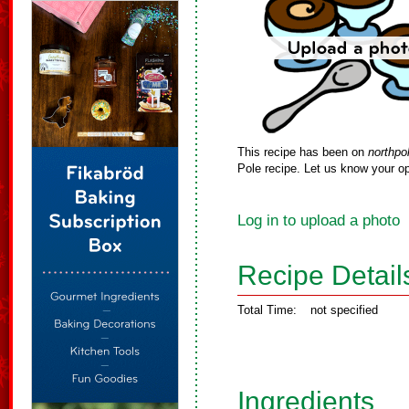
This recipe has been on
northpo
Pole recipe. Let us know your op
Log in to upload a photo
Recipe Detail
Total Time:
not specified
Ingredients