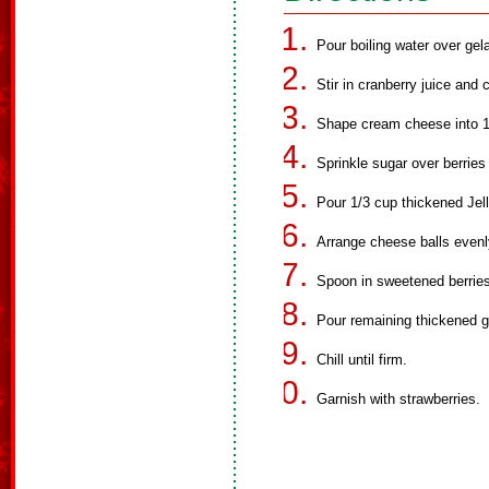
Pour boiling water over gelat
Stir in cranberry juice and c
Shape cream cheese into 18 
Sprinkle sugar over berries
Pour 1/3 cup thickened Jell
Arrange cheese balls evenly
Spoon in sweetened berries
Pour remaining thickened ge
Chill until firm.
Garnish with strawberries.