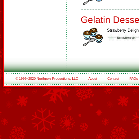
Gelatin Desse
Strawberry Deligh
© 1996–2020 Northpole Productions, LLC
About
Contact
FAQs