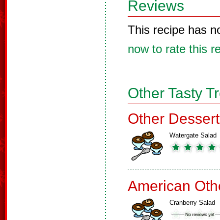
Reviews
This recipe has n
now to rate this r
Other Tasty T
Other Dessert
Watergate Salad
American Oth
Cranberry Salad