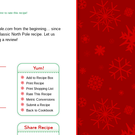
st to rate this recipe!
ole.com
from the beginning… since
assic North Pole recipe. Let us
 a review!
Add to Recipe Box
Print Recipe
Print Shopping List
Rate This Recipe
Metric Conversions
Submit a Recipe
Back to Cookbook