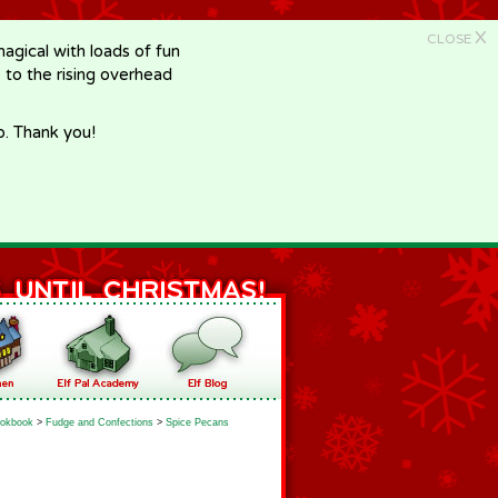
X
CLOSE
gical with loads of fun
e to the rising overhead
p. Thank you!
okbook
>
Fudge and Confections
>
Spice Pecans