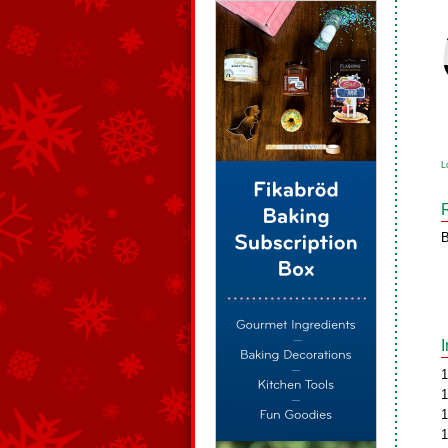
L
B
1
1
1
1