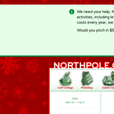
-->
We need your help, f
activities, including 
costs every year, we
Would you pitch in $5
Hello!
Sign Up
•
Log In