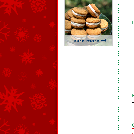
1
1
T