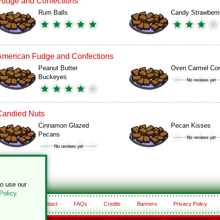
Fudge and Confections
Rum Balls
Candy Strawberr
American Fudge and Confections
Peanut Butter
Oven Carmel Co
Buckeyes
Candied Nuts
Cinnamon Glazed
Pecan Kisses
Pecans
to use our
Policy
.
About
Contact
FAQs
Credits
Banners
Privacy Policy