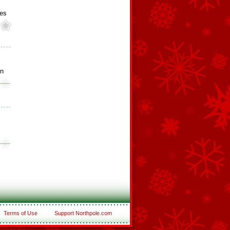
ies
rn
Terms of Use
Support Northpole.com