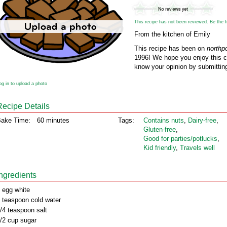
This recipe has not been reviewed. Be the fir
From the kitchen of Emily
This recipe has been on
northp
1996! We hope you enjoy this cl
know your opinion by submitting
og in to upload a photo
Recipe Details
ake Time:
60 minutes
Tags:
Contains nuts
,
Dairy‑free
,
Gluten‑free
,
Good for parties/potlucks
,
Kid friendly
,
Travels well
Ingredients
 egg white
 teaspoon cold water
/4 teaspoon salt
/2 cup sugar