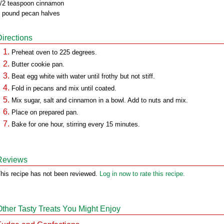
/2 teaspoon cinnamon
 pound pecan halves
Directions
Preheat oven to 225 degrees.
Butter cookie pan.
Beat egg white with water until frothy but not stiff.
Fold in pecans and mix until coated.
Mix sugar, salt and cinnamon in a bowl. Add to nuts and mix.
Place on prepared pan.
Bake for one hour, stirring every 15 minutes.
Reviews
his recipe has not been reviewed.
Log in now to rate this recipe.
Other Tasty Treats You Might Enjoy