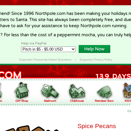
riend! Since 1996 Northpole.com has been making your holidays ma
letters to Santa. This site has always been completely free, and du
 have to ask for your assistance to keep Northpole.com running.
? For less than the cost of a peppermint mocha, you can truly hel
Help via PayPal
Supporter Frequently Asked Questions
•
Supporter Privacy Policy
Co
Spice Pecans