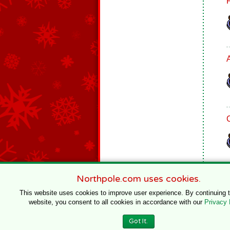
Northpole.com uses cookies.
This website uses cookies to improve user experience. By continuing 
website, you consent to all cookies in accordance with our
Privacy 
© 1996–2020 Northpole Productions, LLC
Got It.