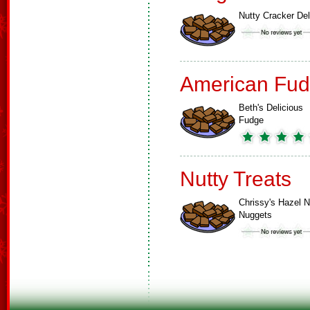
Nutty Cracker Del
American Fud
Beth's Delicious
Fudge
Nutty Treats
Chrissy's Hazel N
Nuggets