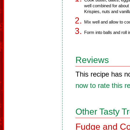
Cook butter, dates, eggs,
well combined for abou
Krispies, nuts and vanill
Mix well and allow to coo
Form into balls and roll 
Reviews
This recipe has n
now to rate this r
Other Tasty T
Fudge and Co