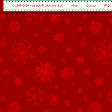
© 1996–2020 Northpole Productions, LLC
About
Contact
FAQs