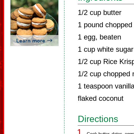
1/2 cup butter
1 pound chopped
1 egg, beaten
1 cup white sugar
1/2 cup Rice Kris
1/2 cup chopped 
1 teaspoon vanill
flaked coconut
Directions