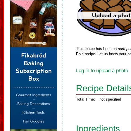
This recipe has been on
northpo
Pole recipe. Let us know your op
Log in to upload a photo
Recipe Detail
Total Time:
not specified
Ingredients