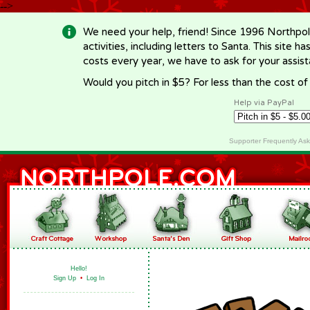
-->
We need your help, friend! Since 1996 Northpol
activities, including letters to Santa. This site
costs every year, we have to ask for your assi
Would you pitch in $5? For less than the cost o
Help via PayPal
Supporter Frequently As
Hello!
Sign Up
•
Log In