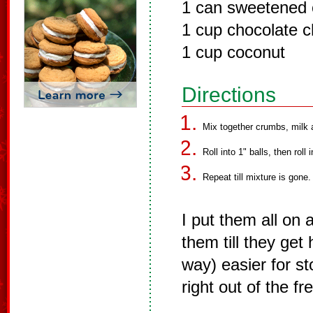
1 can sweetened 
1 cup chocolate c
1 cup coconut
Directions
Mix together crumbs, milk a
Roll into 1" balls, then roll
Repeat till mixture is gone.
I put them all on 
them till they get
way) easier for st
right out of the fr