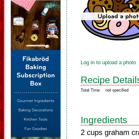
Log in to upload a photo
Recipe Detail
Total Time:
not specified
Ingredients
2 cups graham cr