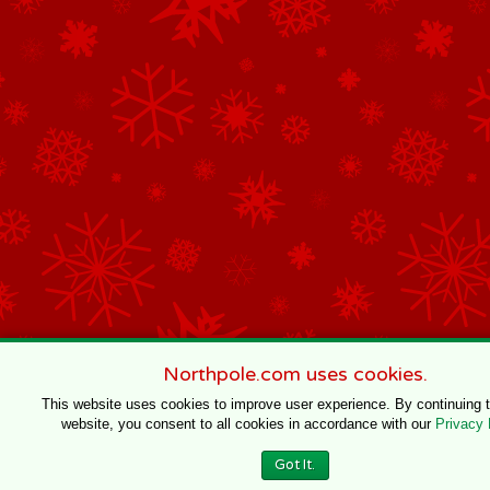
Northpole.com uses cookies.
This website uses cookies to improve user experience. By continuing 
website, you consent to all cookies in accordance with our
Privacy 
Got It.