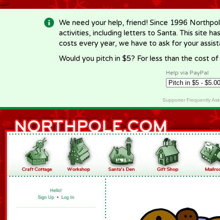
-->
We need your help, friend! Since 1996 Northpol
activities, including letters to Santa. This site
costs every year, we have to ask for your assi
Would you pitch in $5? For less than the cost o
Help via PayPal
Supporter Frequently As
Hello!
Sign Up
•
Log In