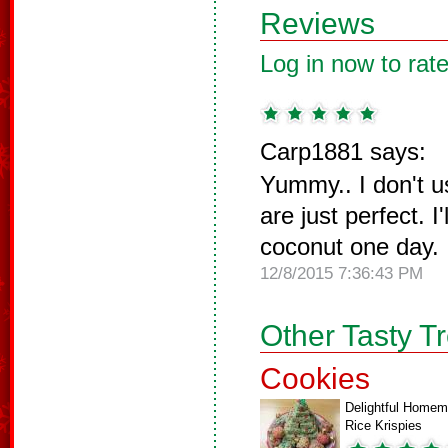
Reviews
Log in now to rate
Carp1881 says:
Yummy.. I don't u
are just perfect. I'
coconut one day.
12/8/2015 7:36:43 PM
Other Tasty T
Cookies
Delightful Home
Rice Krispies