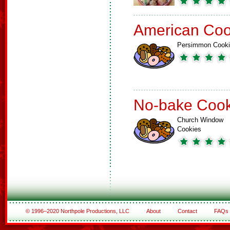
American Coo
Persimmon Cook
No-bake Cook
Church Window
Cookies
© 1996–2020 Northpole Productions, LLC
About
Contact
FAQs