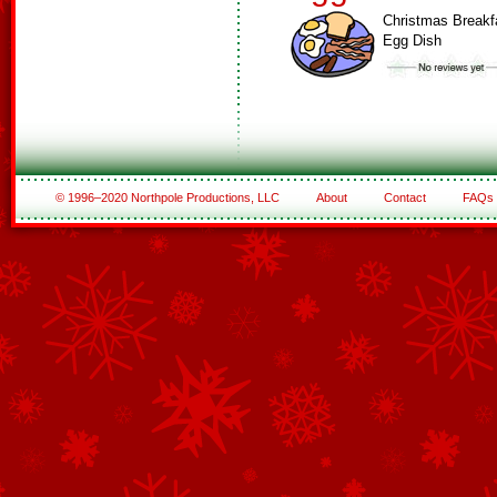
Christmas Breakf
Egg Dish
© 1996–2020 Northpole Productions, LLC
About
Contact
FAQs