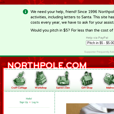
-->
We need your help, friend! Since 1996 Northpol
activities, including letters to Santa. This site
costs every year, we have to ask for your assi
Would you pitch in $5? For less than the cost o
Help via PayPal
Supporter Frequently As
Hello!
Sign Up
•
Log In