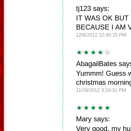
tj123 says:
IT WAS OK BUT
BECAUSE I AM 
12/6/2012 12:45:15 PM
AbagailBates say
Yummm! Guess wh
christmas mornin
11/19/2012 3:24:31 PM
Mary says:
Very good, my hu