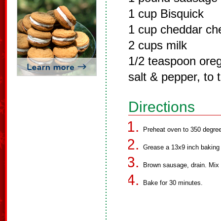
1 cup Bisquick
1 cup cheddar ch
2 cups milk
1/2 teaspoon ore
salt & pepper, to 
Directions
Preheat oven to 350 degre
Grease a 13x9 inch baking 
Brown sausage, drain. Mix i
Bake for 30 minutes.