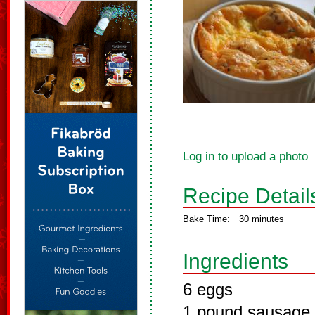
Log in to upload a photo
Recipe Detail
Bake Time:
30 minutes
Ingredients
6 eggs
1 pound sausage