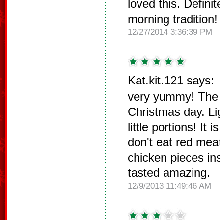
loved this. Defini
morning tradition!
12/27/2014 3:36:39 PM
Kat.kit.121 says:
very yummy! The k
Christmas day. Li
little portions! It i
don't eat red mea
chicken pieces in
tasted amazing.
12/9/2013 11:49:46 AM