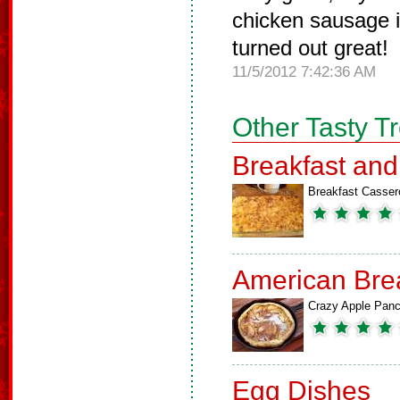
chicken sausage in
turned out great!
11/5/2012 7:42:36 AM
Other Tasty T
Breakfast an
Breakfast Casser
American Bre
Crazy Apple Pan
Egg Dishes