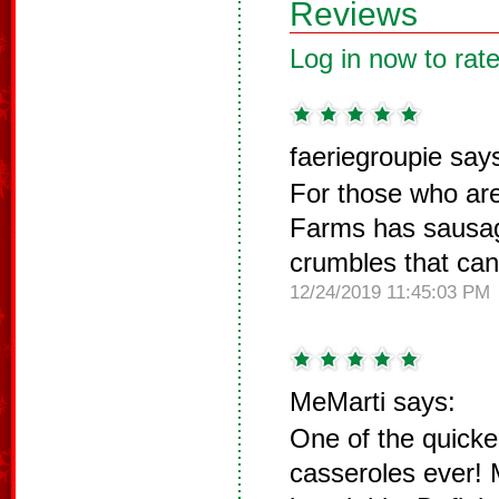
Reviews
Log in now to rate
faeriegroupie say
For those who are
Farms has sausa
crumbles that can 
12/24/2019 11:45:03 PM
MeMarti says:
One of the quicke
casseroles ever! 